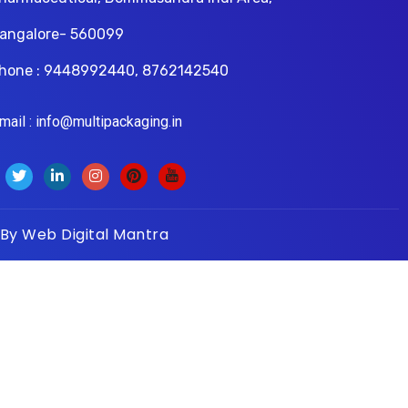
angalore- 560099
hone : 9448992440, 8762142540
il : info@multipackaging.in
 By
Web Digital Mantra