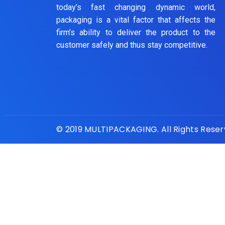
today’s fast changing dynamic world,
packaging is a vital factor that affects the
firm’s ability to deliver the product to the
customer safely and thus stay competitive.
© 2019 MULTIPACKAGING. All Rights Rese