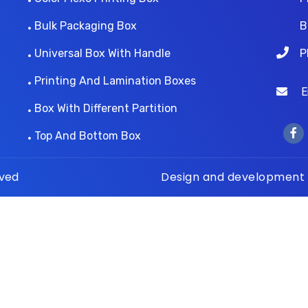
Bulk Packaging Box
B
Universal Box With Handle
P
Printing And Lamination Boxes
Ema
Box With Different Partition
Top And Bottom Box
rved
Design and development