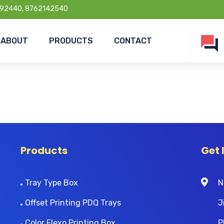
92440, 8762142540
ABOUT
PRODUCTS
CONTACT
Products
Get 
Tray Type Box
N
Offset Printing PDQ Trays
J
Color Flexo Printing Box
P