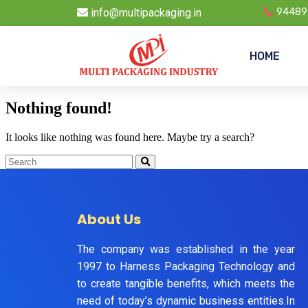
info@multipackaging.in
94489
HOME
Nothing found!
It looks like nothing was found here. Maybe try a search?
About Us
The company was established in the year
1997 to Harness Packaging Technology and
to create tangible benefits, which meets the
need of today’s dynamic business entities.In