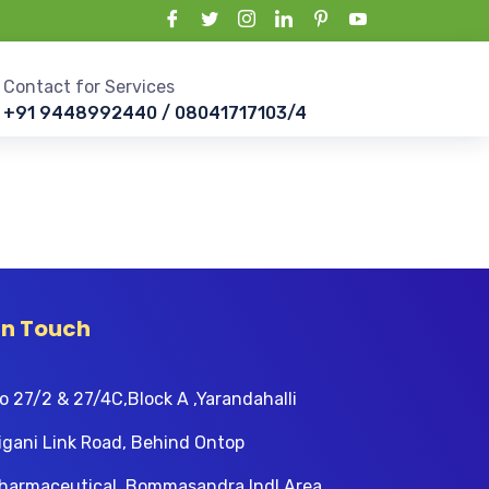
Contact for Services
+91 9448992440 / 08041717103/4
In Touch
o 27/2 & 27/4C,Block A ,Yarandahalli
igani Link Road, Behind Ontop
harmaceutical, Bommasandra Indl Area,