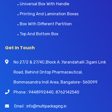
Universal Box With Handle
Printing And Lamination Boxes
Box With Different Partition
Top And Bottom Box
Get In Touch
No 27/2 & 27/4C,Block A ,Yarandahalli Jigani Link
Road, Behind Ontop Pharmaceutical,
Bommasandra Indl Area, Bangalore- 560099
Phone : 9448992440, 8762142540
Email : info@multipackaging.in