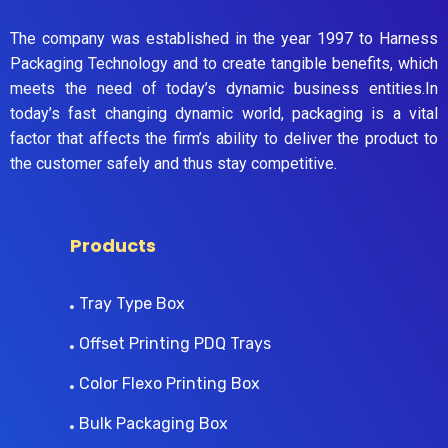
The company was established in the year 1997 to Harness
Packaging Technology and to create tangible benefits, which
meets the need of today’s dynamic business entities.In
today’s fast changing dynamic world, packaging is a vital
factor that affects the firm’s ability to deliver the product to
the customer safely and thus stay competitive.
Products
Tray Type Box
Offset Printing PDQ Trays
Color Flexo Printing Box
Bulk Packaging Box