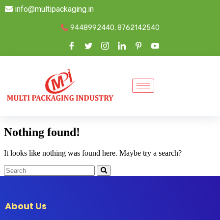
info@multipackaging.in
9448992440, 8762142540
Nothing found!
It looks like nothing was found here. Maybe try a search?
About Us