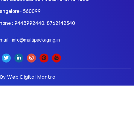
angalore- 560099
hone : 9448992440, 8762142540
il : info@multipackaging.in
 By
Web Digital Mantra