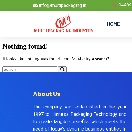
info@multipackaging.in
94489
HOME
Nothing found!
It looks like nothing was found here. Maybe try a search?
About Us
The company was established in the year
1997 to Harness Packaging Technology and
to create tangible benefits, which meets the
need of today’s dynamic business entities.In