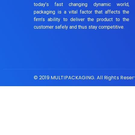
today’s fast changing dynamic world,
packaging is a vital factor that affects the
firm’s ability to deliver the product to the
customer safely and thus stay competitive.
© 2019 MULTIPACKAGING. All Rights Rese