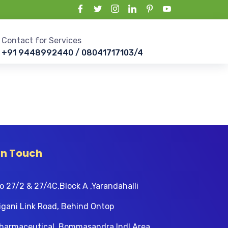
Contact for Services
+91 9448992440 / 08041717103/4
In Touch
o 27/2 & 27/4C,Block A ,Yarandahalli
igani Link Road, Behind Ontop
harmaceutical, Bommasandra Indl Area,