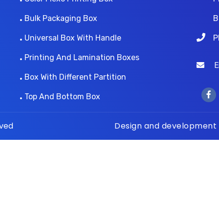
Bulk Packaging Box
B
Universal Box With Handle
P
Printing And Lamination Boxes
Ema
Box With Different Partition
Top And Bottom Box
rved
Design and development