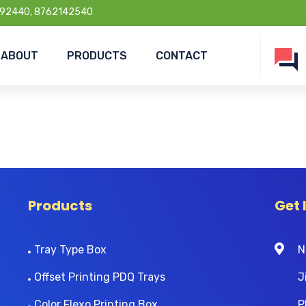
92440, 8762142540
ABOUT
PRODUCTS
CONTACT
Products
Get 
Tray Type Box
N
Offset Printing PDQ Trays
J
Color Flexo Printing Box
P