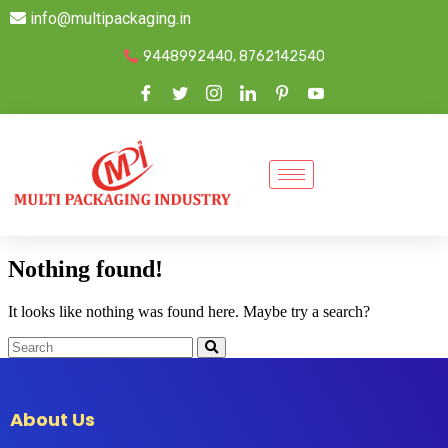
info@multipackaging.in
9448992440, 8762142540
Nothing found!
It looks like nothing was found here. Maybe try a search?
About Us