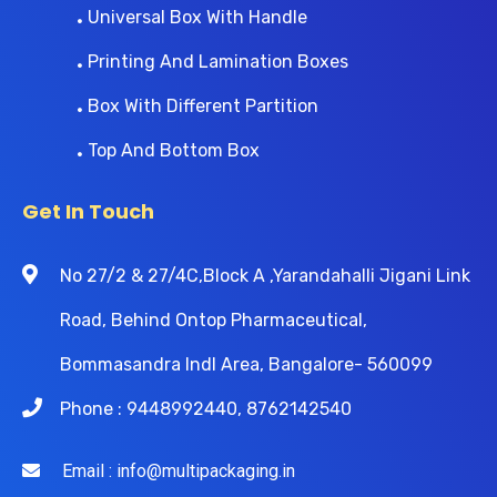
Universal Box With Handle
Printing And Lamination Boxes
Box With Different Partition
Top And Bottom Box
Get In Touch
No 27/2 & 27/4C,Block A ,Yarandahalli Jigani Link
Road, Behind Ontop Pharmaceutical,
Bommasandra Indl Area, Bangalore- 560099
Phone : 9448992440, 8762142540
Email : info@multipackaging.in