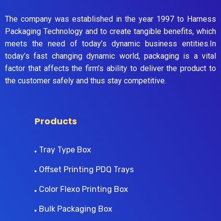
The company was established in the year 1997 to Harness
Packaging Technology and to create tangible benefits, which
meets the need of today’s dynamic business entities.In
today’s fast changing dynamic world, packaging is a vital
factor that affects the firm’s ability to deliver the product to
the customer safely and thus stay competitive.
Products
Tray Type Box
Offset Printing PDQ Trays
Color Flexo Printing Box
Bulk Packaging Box