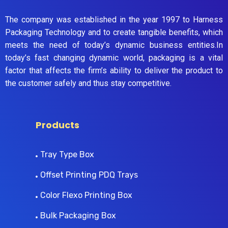
The company was established in the year 1997 to Harness
Packaging Technology and to create tangible benefits, which
meets the need of today’s dynamic business entities.In
today’s fast changing dynamic world, packaging is a vital
factor that affects the firm’s ability to deliver the product to
the customer safely and thus stay competitive.
Products
Tray Type Box
Offset Printing PDQ Trays
Color Flexo Printing Box
Bulk Packaging Box