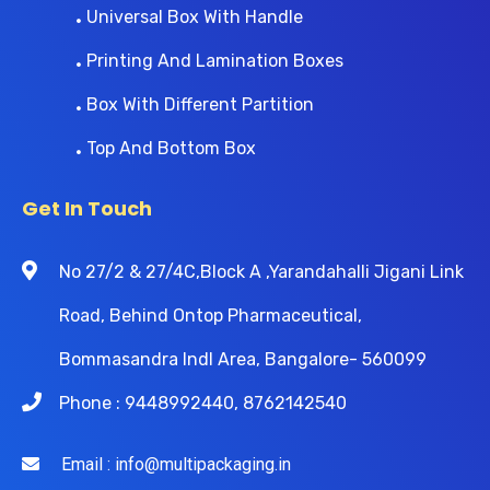
Universal Box With Handle
Printing And Lamination Boxes
Box With Different Partition
Top And Bottom Box
Get In Touch
No 27/2 & 27/4C,Block A ,Yarandahalli Jigani Link
Road, Behind Ontop Pharmaceutical,
Bommasandra Indl Area, Bangalore- 560099
Phone : 9448992440, 8762142540
Email : info@multipackaging.in