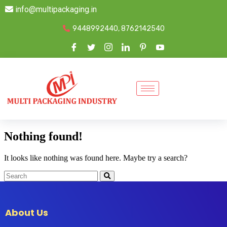
info@multipackaging.in
9448992440, 8762142540
Nothing found!
It looks like nothing was found here. Maybe try a search?
About Us