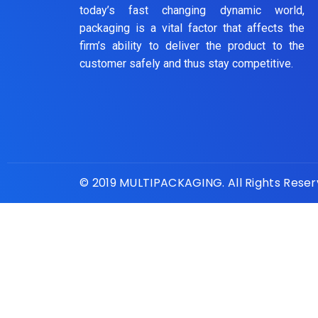
today’s fast changing dynamic world,
packaging is a vital factor that affects the
firm’s ability to deliver the product to the
customer safely and thus stay competitive.
© 2019 MULTIPACKAGING. All Rights Rese