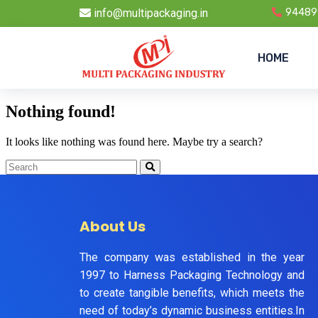
info@multipackaging.in
94489
HOME
Nothing found!
It looks like nothing was found here. Maybe try a search?
About Us
The company was established in the year
1997 to Harness Packaging Technology and
to create tangible benefits, which meets the
need of today’s dynamic business entities.In