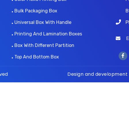
Bulk Packaging Box
B
Universal Box With Handle
P
Printing And Lamination Boxes
Ema
Box With Different Partition
Top And Bottom Box
rved
Design and development