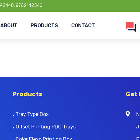
92440, 8762142540
ABOUT
PRODUCTS
CONTACT
Products
Get 
Tray Type Box
N
Offset Printing PDQ Trays
J
Color Flexo Printing Box
P