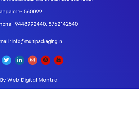
angalore- 560099
hone : 9448992440, 8762142540
il : info@multipackaging.in
 By
Web Digital Mantra