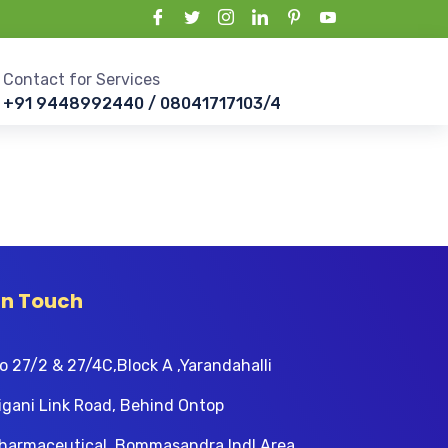
Contact for Services
+91 9448992440 / 08041717103/4
In Touch
o 27/2 & 27/4C,Block A ,Yarandahalli
igani Link Road, Behind Ontop
harmaceutical, Bommasandra Indl Area,