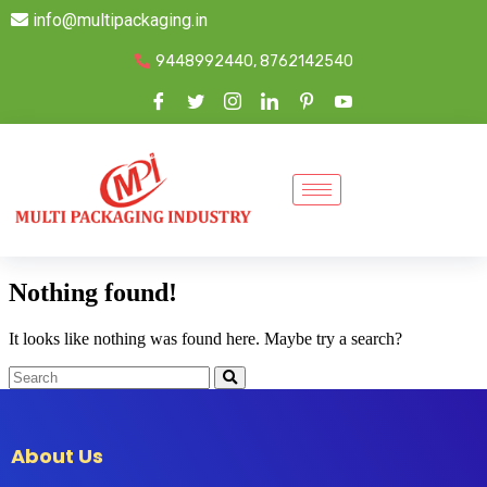
info@multipackaging.in
9448992440, 8762142540
Nothing found!
It looks like nothing was found here. Maybe try a search?
About Us