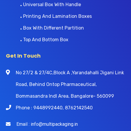
Universal Box With Handle
Printing And Lamination Boxes
Box With Different Partition
Top And Bottom Box
Get In Touch
No 27/2 & 27/4C,Block A ,Yarandahalli Jigani Link
Road, Behind Ontop Pharmaceutical,
Bommasandra Indl Area, Bangalore- 560099
Phone : 9448992440, 8762142540
Email : info@multipackaging.in