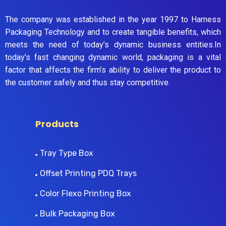
The company was established in the year 1997 to Harness
Packaging Technology and to create tangible benefits, which
meets the need of today’s dynamic business entities.In
today’s fast changing dynamic world, packaging is a vital
factor that affects the firm’s ability to deliver the product to
the customer safely and thus stay competitive.
Products
Tray Type Box
Offset Printing PDQ Trays
Color Flexo Printing Box
Bulk Packaging Box