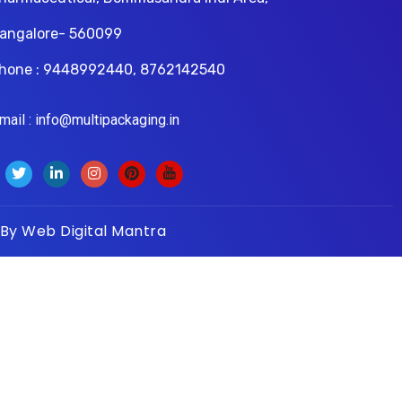
angalore- 560099
hone : 9448992440, 8762142540
il : info@multipackaging.in
 By
Web Digital Mantra