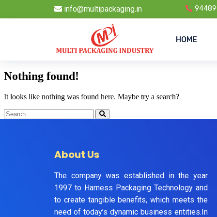
info@multipackaging.in
94489
HOME
Nothing found!
It looks like nothing was found here. Maybe try a search?
About Us
The company was established in the year
1997 to Harness Packaging Technology and
to create tangible benefits, which meets the
need of today’s dynamic business entities.In