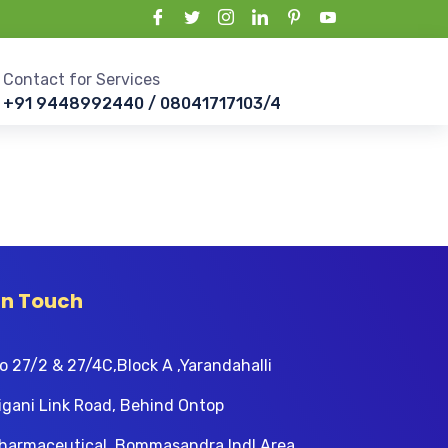
Contact for Services
+91 9448992440 / 08041717103/4
In Touch
o 27/2 & 27/4C,Block A ,Yarandahalli
igani Link Road, Behind Ontop
harmaceutical, Bommasandra Indl Area,