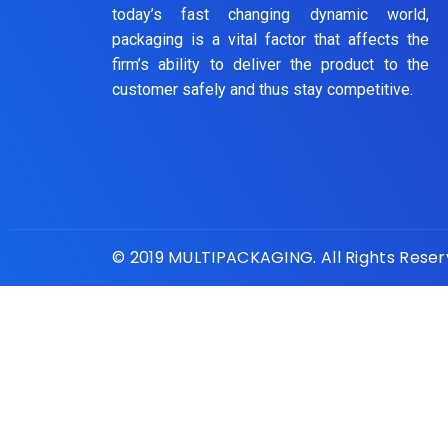
today’s fast changing dynamic world,
packaging is a vital factor that affects the
firm’s ability to deliver the product to the
customer safely and thus stay competitive.
© 2019 MULTIPACKAGING. All Rights Rese