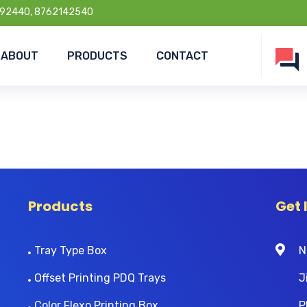
92440, 8762142540
ABOUT
PRODUCTS
CONTACT
Products
Get 
Tray Type Box
N
Offset Printing PDQ Trays
J
Color Flexo Printing Box
P