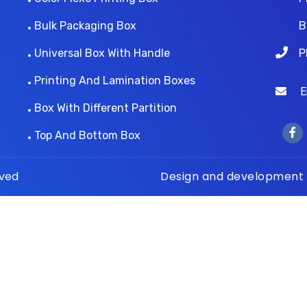
Bulk Packaging Box
B
Universal Box With Handle
P
Printing And Lamination Boxes
Ema
Box With Different Partition
Top And Bottom Box
rved
Design and development