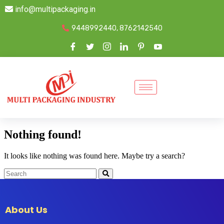
info@multipackaging.in
9448992440, 8762142540
Nothing found!
It looks like nothing was found here. Maybe try a search?
About Us