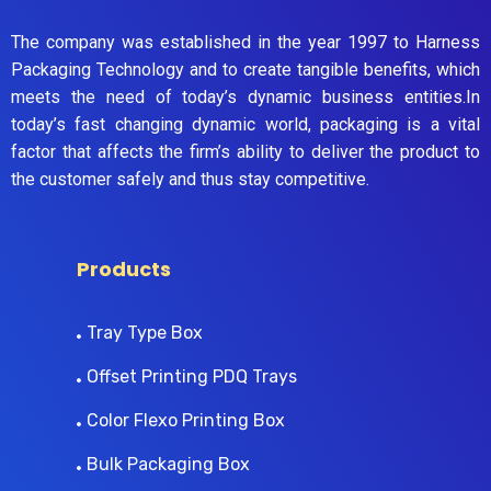
The company was established in the year 1997 to Harness
Packaging Technology and to create tangible benefits, which
meets the need of today’s dynamic business entities.In
today’s fast changing dynamic world, packaging is a vital
factor that affects the firm’s ability to deliver the product to
the customer safely and thus stay competitive.
Products
Tray Type Box
Offset Printing PDQ Trays
Color Flexo Printing Box
Bulk Packaging Box