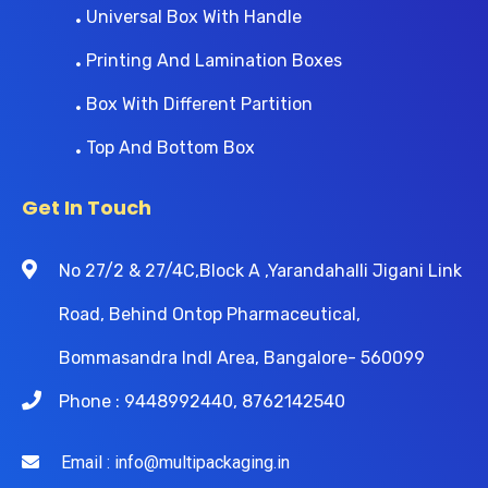
Universal Box With Handle
Printing And Lamination Boxes
Box With Different Partition
Top And Bottom Box
Get In Touch
No 27/2 & 27/4C,Block A ,Yarandahalli Jigani Link
Road, Behind Ontop Pharmaceutical,
Bommasandra Indl Area, Bangalore- 560099
Phone : 9448992440, 8762142540
Email : info@multipackaging.in