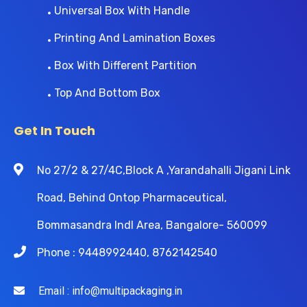
Universal Box With Handle
Printing And Lamination Boxes
Box With Different Partition
Top And Bottom Box
Get In Touch
No 27/2 & 27/4C,Block A ,Yarandahalli Jigani Link
Road, Behind Ontop Pharmaceutical,
Bommasandra Indl Area, Bangalore- 560099
Phone : 9448992440, 8762142540
Email : info@multipackaging.in