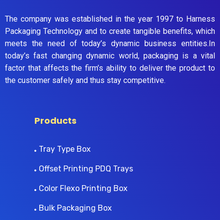
The company was established in the year 1997 to Harness
Packaging Technology and to create tangible benefits, which
meets the need of today’s dynamic business entities.In
today’s fast changing dynamic world, packaging is a vital
factor that affects the firm’s ability to deliver the product to
the customer safely and thus stay competitive.
Products
Tray Type Box
Offset Printing PDQ Trays
Color Flexo Printing Box
Bulk Packaging Box