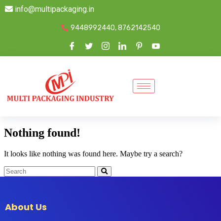
info@multipackaging.in
9448992440, 8762142540
Nothing found!
It looks like nothing was found here. Maybe try a search?
About Us