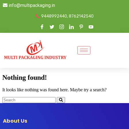
info@multipackaging.in
9448992440, 8762142540
Nothing found!
It looks like nothing was found here. Maybe try a search?
About Us