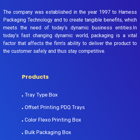
The company was established in the year 1997 to Harness
Packaging Technology and to create tangible benefits, which
meets the need of today’s dynamic business entities.In
today’s fast changing dynamic world, packaging is a vital
factor that affects the firm’s ability to deliver the product to
the customer safely and thus stay competitive.
Products
Tray Type Box
Offset Printing PDQ Trays
Color Flexo Printing Box
Bulk Packaging Box