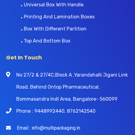
Universal Box With Handle
Printing And Lamination Boxes
Box With Different Partition
Top And Bottom Box
Get In Touch
No 27/2 & 27/4C,Block A ,Yarandahalli Jigani Link
Road, Behind Ontop Pharmaceutical,
Bommasandra Indl Area, Bangalore- 560099
Phone : 9448992440, 8762142540
Email : info@multipackaging.in