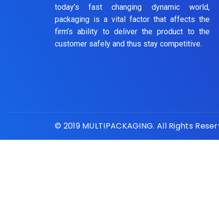
today’s fast changing dynamic world,
packaging is a vital factor that affects the
firm’s ability to deliver the product to the
customer safely and thus stay competitive.
© 2019 MULTIPACKAGING. All Rights Rese