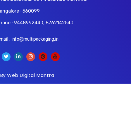
angalore- 560099
hone : 9448992440, 8762142540
il : info@multipackaging.in
 By
Web Digital Mantra