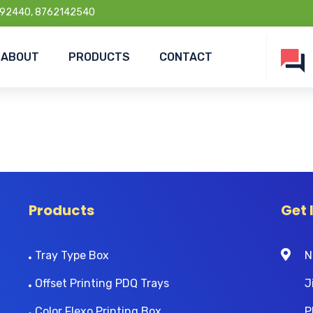
92440, 8762142540
ABOUT
PRODUCTS
CONTACT
Products
Get 
Tray Type Box
N
Offset Printing PDQ Trays
J
Color Flexo Printing Box
P