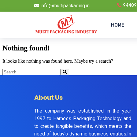
info@multipackaging.in
94489
HOME
Nothing found!
It looks like nothing was found here. Maybe try a search?
About Us
The company was established in the year
1997 to Harness Packaging Technology and
to create tangible benefits, which meets the
need of today’s dynamic business entities.In