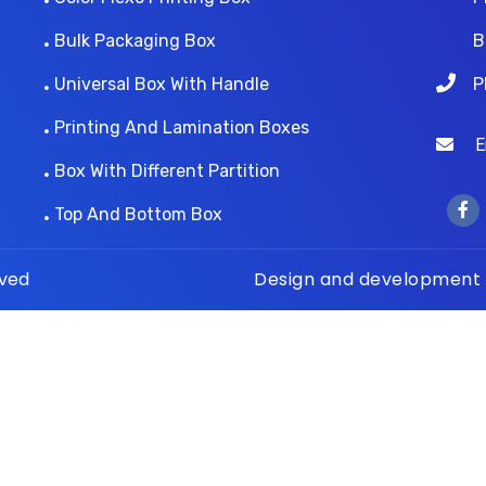
Bulk Packaging Box
B
Universal Box With Handle
P
Printing And Lamination Boxes
Ema
Box With Different Partition
Top And Bottom Box
rved
Design and development