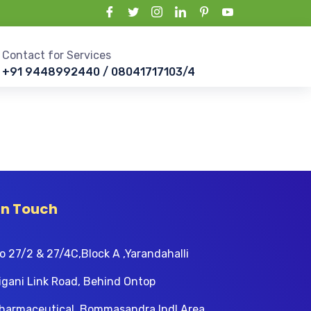
Contact for Services
+91 9448992440 / 08041717103/4
In Touch
o 27/2 & 27/4C,Block A ,Yarandahalli
igani Link Road, Behind Ontop
harmaceutical, Bommasandra Indl Area,