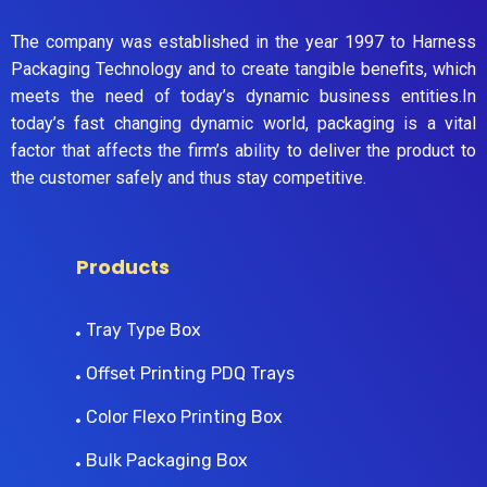
The company was established in the year 1997 to Harness
Packaging Technology and to create tangible benefits, which
meets the need of today’s dynamic business entities.In
today’s fast changing dynamic world, packaging is a vital
factor that affects the firm’s ability to deliver the product to
the customer safely and thus stay competitive.
Products
Tray Type Box
Offset Printing PDQ Trays
Color Flexo Printing Box
Bulk Packaging Box