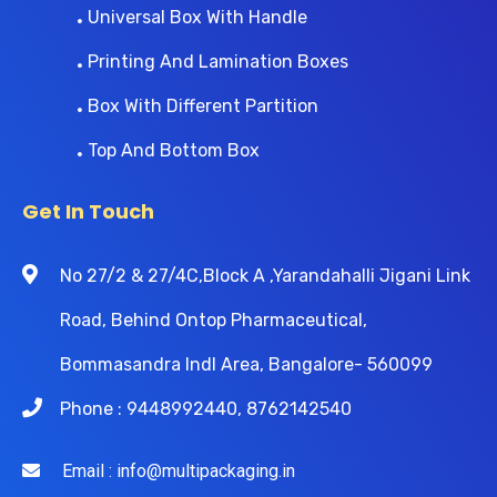
Universal Box With Handle
Printing And Lamination Boxes
Box With Different Partition
Top And Bottom Box
Get In Touch
No 27/2 & 27/4C,Block A ,Yarandahalli Jigani Link
Road, Behind Ontop Pharmaceutical,
Bommasandra Indl Area, Bangalore- 560099
Phone : 9448992440, 8762142540
Email : info@multipackaging.in