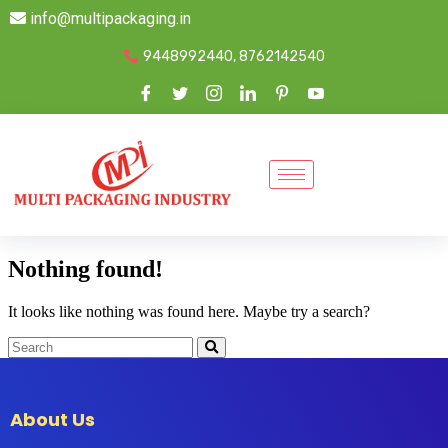
info@multipackaging.in
9448992440, 8762142540
Nothing found!
It looks like nothing was found here. Maybe try a search?
About Us