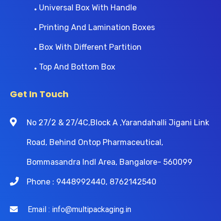
Universal Box With Handle
Printing And Lamination Boxes
Box With Different Partition
Top And Bottom Box
Get In Touch
No 27/2 & 27/4C,Block A ,Yarandahalli Jigani Link
Road, Behind Ontop Pharmaceutical,
Bommasandra Indl Area, Bangalore- 560099
Phone : 9448992440, 8762142540
Email : info@multipackaging.in