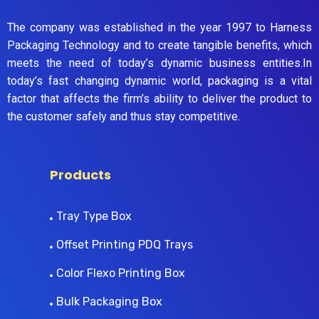
The company was established in the year 1997 to Harness
Packaging Technology and to create tangible benefits, which
meets the need of today’s dynamic business entities.In
today’s fast changing dynamic world, packaging is a vital
factor that affects the firm’s ability to deliver the product to
the customer safely and thus stay competitive.
Products
Tray Type Box
Offset Printing PDQ Trays
Color Flexo Printing Box
Bulk Packaging Box