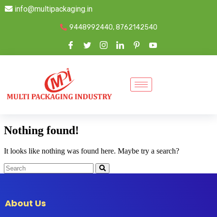
info@multipackaging.in
9448992440, 8762142540
Nothing found!
It looks like nothing was found here. Maybe try a search?
About Us