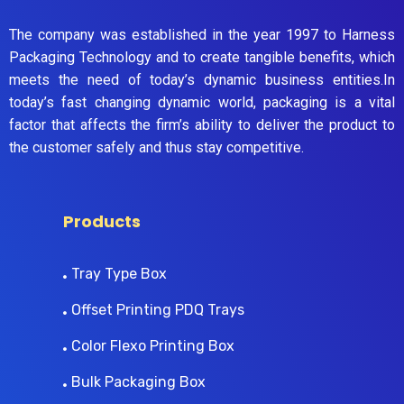
The company was established in the year 1997 to Harness
Packaging Technology and to create tangible benefits, which
meets the need of today’s dynamic business entities.In
today’s fast changing dynamic world, packaging is a vital
factor that affects the firm’s ability to deliver the product to
the customer safely and thus stay competitive.
Products
Tray Type Box
Offset Printing PDQ Trays
Color Flexo Printing Box
Bulk Packaging Box