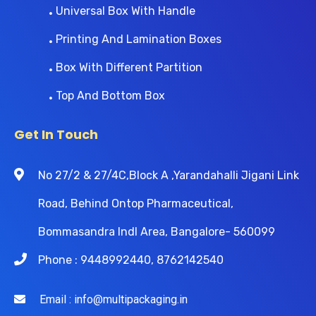
Universal Box With Handle
Printing And Lamination Boxes
Box With Different Partition
Top And Bottom Box
Get In Touch
No 27/2 & 27/4C,Block A ,Yarandahalli Jigani Link
Road, Behind Ontop Pharmaceutical,
Bommasandra Indl Area, Bangalore- 560099
Phone : 9448992440, 8762142540
Email : info@multipackaging.in