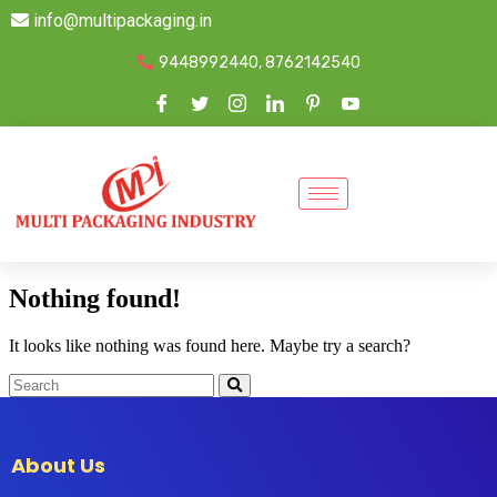
info@multipackaging.in
9448992440, 8762142540
Nothing found!
It looks like nothing was found here. Maybe try a search?
About Us