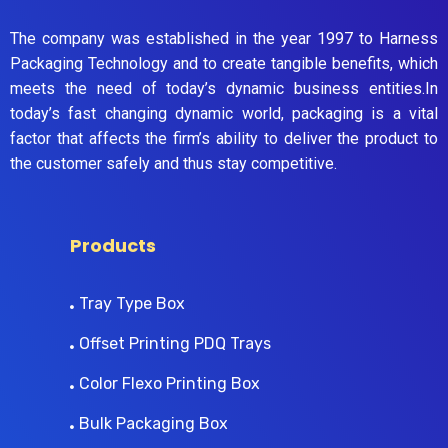
The company was established in the year 1997 to Harness
Packaging Technology and to create tangible benefits, which
meets the need of today’s dynamic business entities.In
today’s fast changing dynamic world, packaging is a vital
factor that affects the firm’s ability to deliver the product to
the customer safely and thus stay competitive.
Products
Tray Type Box
Offset Printing PDQ Trays
Color Flexo Printing Box
Bulk Packaging Box