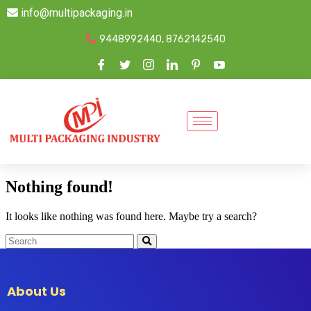
info@multipackaging.in
9448992440, 8762142540
Nothing found!
It looks like nothing was found here. Maybe try a search?
About Us