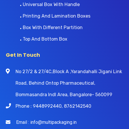
Universal Box With Handle
Printing And Lamination Boxes
Box With Different Partition
Top And Bottom Box
Get In Touch
No 27/2 & 27/4C,Block A ,Yarandahalli Jigani Link
Road, Behind Ontop Pharmaceutical,
Bommasandra Indl Area, Bangalore- 560099
Phone : 9448992440, 8762142540
Email : info@multipackaging.in