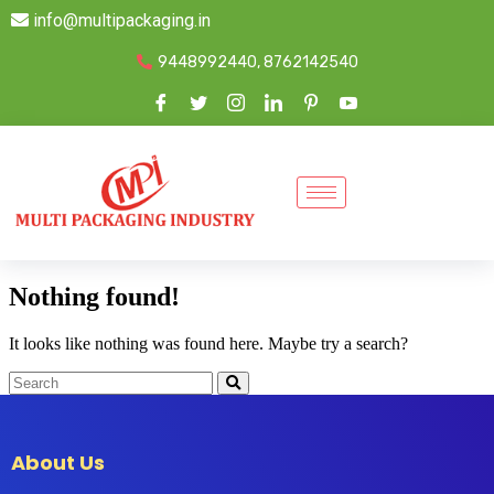
info@multipackaging.in
9448992440, 8762142540
Nothing found!
It looks like nothing was found here. Maybe try a search?
About Us