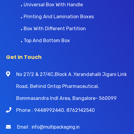
Universal Box With Handle
Printing And Lamination Boxes
Box With Different Partition
Top And Bottom Box
Get In Touch
No 27/2 & 27/4C,Block A ,Yarandahalli Jigani Link
Road, Behind Ontop Pharmaceutical,
Bommasandra Indl Area, Bangalore- 560099
Phone : 9448992440, 8762142540
Email : info@multipackaging.in