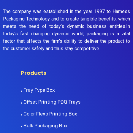
The company was established in the year 1997 to Harness
Packaging Technology and to create tangible benefits, which
meets the need of today’s dynamic business entities.In
today’s fast changing dynamic world, packaging is a vital
factor that affects the firm’s ability to deliver the product to
the customer safely and thus stay competitive.
Products
Tray Type Box
Offset Printing PDQ Trays
Color Flexo Printing Box
Bulk Packaging Box