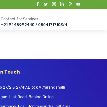
Contact for Services
+91 9448992440 / 08041717103/4
In Touch
o 27/2 & 27/4C,Block A ,Yarandahalli
igani Link Road, Behind Ontop
harmaceutical, Bommasandra Indl Area,