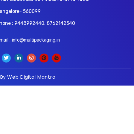
angalore- 560099
hone : 9448992440, 8762142540
il : info@multipackaging.in
 By
Web Digital Mantra