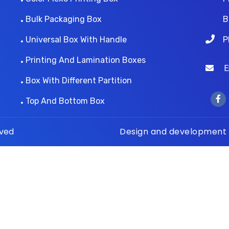
Bulk Packaging Box
B
Universal Box With Handle
P
Printing And Lamination Boxes
Ema
Box With Different Partition
Top And Bottom Box
rved
Design and development