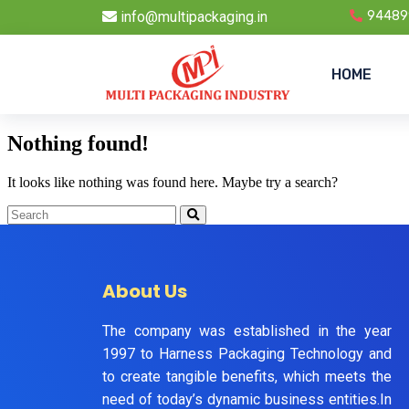
info@multipackaging.in
94489
HOME
Nothing found!
It looks like nothing was found here. Maybe try a search?
About Us
The company was established in the year
1997 to Harness Packaging Technology and
to create tangible benefits, which meets the
need of today’s dynamic business entities.In