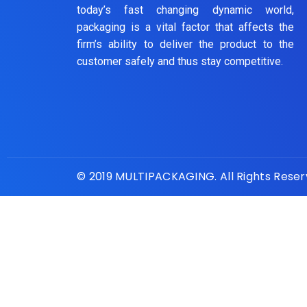
today’s fast changing dynamic world,
packaging is a vital factor that affects the
firm’s ability to deliver the product to the
customer safely and thus stay competitive.
© 2019 MULTIPACKAGING. All Rights Rese