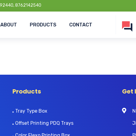
92440, 8762142540
ABOUT
PRODUCTS
CONTACT
Products
Get 
Tray Type Box
N
Offset Printing PDQ Trays
J
Color Flexo Printing Box
P