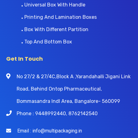
Universal Box With Handle
Printing And Lamination Boxes
Box With Different Partition
Top And Bottom Box
Get In Touch
No 27/2 & 27/4C,Block A ,Yarandahalli Jigani Link
Road, Behind Ontop Pharmaceutical,
Bommasandra Indl Area, Bangalore- 560099
Phone : 9448992440, 8762142540
Email : info@multipackaging.in