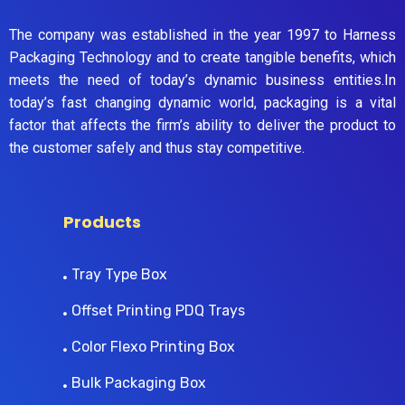
The company was established in the year 1997 to Harness
Packaging Technology and to create tangible benefits, which
meets the need of today’s dynamic business entities.In
today’s fast changing dynamic world, packaging is a vital
factor that affects the firm’s ability to deliver the product to
the customer safely and thus stay competitive.
Products
Tray Type Box
Offset Printing PDQ Trays
Color Flexo Printing Box
Bulk Packaging Box