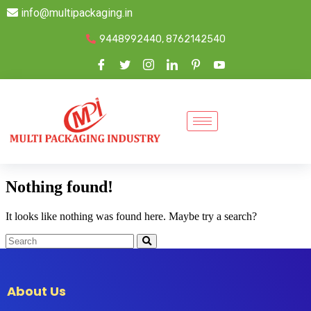
info@multipackaging.in
9448992440, 8762142540
Nothing found!
It looks like nothing was found here. Maybe try a search?
About Us