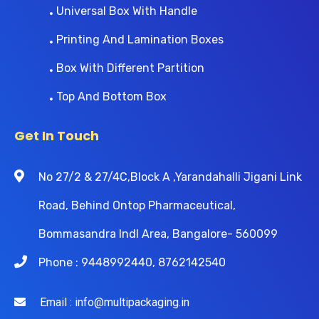
Universal Box With Handle
Printing And Lamination Boxes
Box With Different Partition
Top And Bottom Box
Get In Touch
No 27/2 & 27/4C,Block A ,Yarandahalli Jigani Link
Road, Behind Ontop Pharmaceutical,
Bommasandra Indl Area, Bangalore- 560099
Phone : 9448992440, 8762142540
Email : info@multipackaging.in