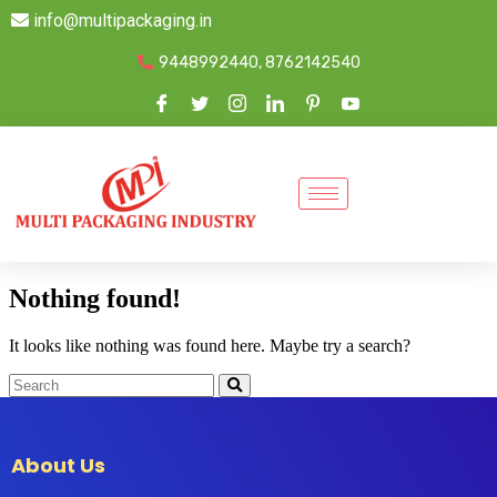
info@multipackaging.in
9448992440, 8762142540
Nothing found!
It looks like nothing was found here. Maybe try a search?
About Us