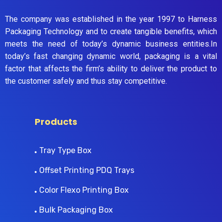
The company was established in the year 1997 to Harness
Packaging Technology and to create tangible benefits, which
meets the need of today’s dynamic business entities.In
today’s fast changing dynamic world, packaging is a vital
factor that affects the firm’s ability to deliver the product to
the customer safely and thus stay competitive.
Products
Tray Type Box
Offset Printing PDQ Trays
Color Flexo Printing Box
Bulk Packaging Box