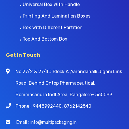
Universal Box With Handle
Printing And Lamination Boxes
Box With Different Partition
Top And Bottom Box
Get In Touch
No 27/2 & 27/4C,Block A ,Yarandahalli Jigani Link
Road, Behind Ontop Pharmaceutical,
Bommasandra Indl Area, Bangalore- 560099
Phone : 9448992440, 8762142540
Email : info@multipackaging.in