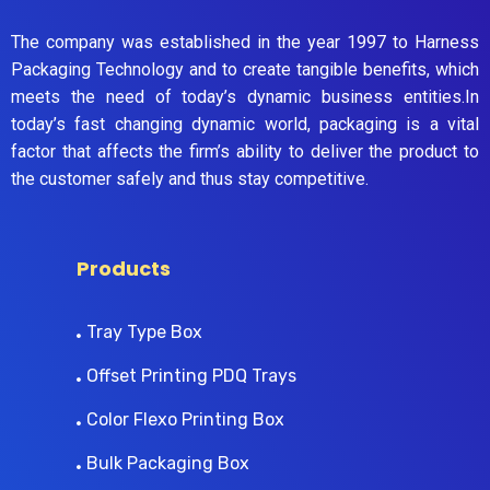
The company was established in the year 1997 to Harness
Packaging Technology and to create tangible benefits, which
meets the need of today’s dynamic business entities.In
today’s fast changing dynamic world, packaging is a vital
factor that affects the firm’s ability to deliver the product to
the customer safely and thus stay competitive.
Products
Tray Type Box
Offset Printing PDQ Trays
Color Flexo Printing Box
Bulk Packaging Box