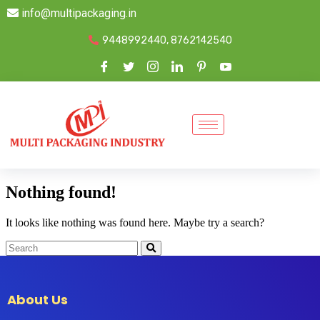
info@multipackaging.in
9448992440, 8762142540
Nothing found!
It looks like nothing was found here. Maybe try a search?
About Us