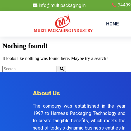
info@multipackaging.in
94489
HOME
Nothing found!
It looks like nothing was found here. Maybe try a search?
About Us
The company was established in the year
1997 to Harness Packaging Technology and
to create tangible benefits, which meets the
need of today’s dynamic business entities.In