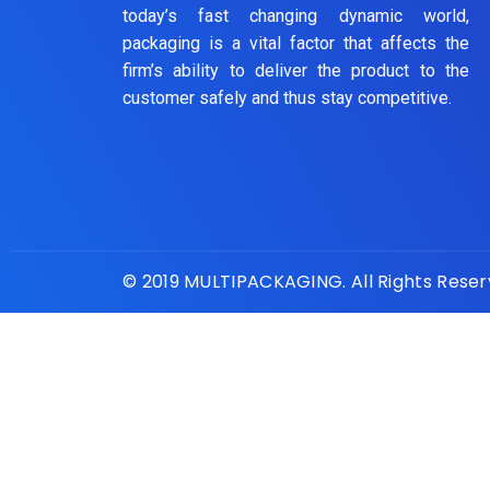
today’s fast changing dynamic world,
packaging is a vital factor that affects the
firm’s ability to deliver the product to the
customer safely and thus stay competitive.
© 2019 MULTIPACKAGING. All Rights Rese