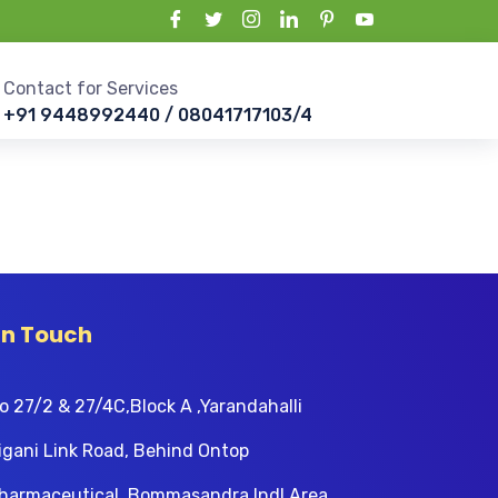
Contact for Services
+91 9448992440 / 08041717103/4
In Touch
o 27/2 & 27/4C,Block A ,Yarandahalli
igani Link Road, Behind Ontop
harmaceutical, Bommasandra Indl Area,