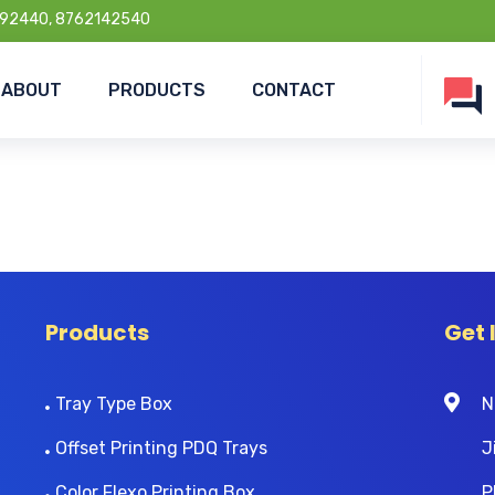
92440, 8762142540
ABOUT
PRODUCTS
CONTACT
Products
Get 
Tray Type Box
N
Offset Printing PDQ Trays
J
Color Flexo Printing Box
P