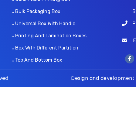
Bulk Packaging Box
B
Universal Box With Handle
P
Printing And Lamination Boxes
Ema
Box With Different Partition
Top And Bottom Box
rved
Design and development