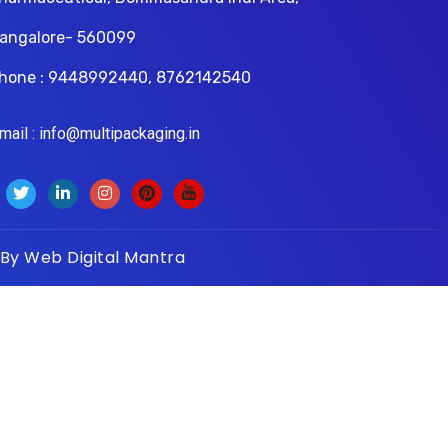
angalore- 560099
hone : 9448992440, 8762142540
il : info@multipackaging.in
 By
Web Digital Mantra