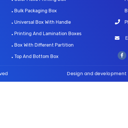
Bulk Packaging Box
B
Universal Box With Handle
P
Printing And Lamination Boxes
Ema
Box With Different Partition
Top And Bottom Box
rved
Design and development