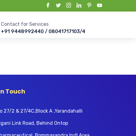
Contact for Services
+91 9448992440 / 08041717103/4
In Touch
o 27/2 & 27/4C,Block A ,Yarandahalli
igani Link Road, Behind Ontop
harmaceutical, Bommasandra Indl Area,