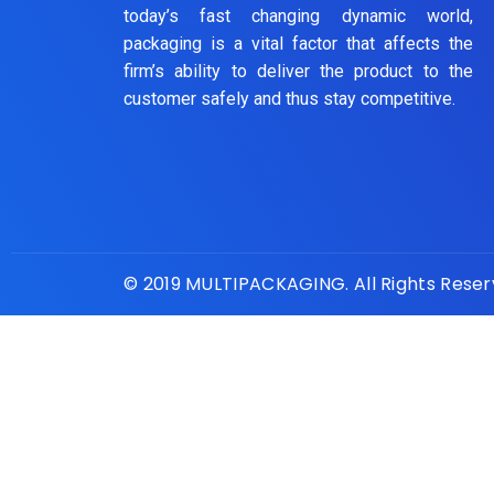
today’s fast changing dynamic world,
packaging is a vital factor that affects the
firm’s ability to deliver the product to the
customer safely and thus stay competitive.
© 2019 MULTIPACKAGING. All Rights Rese