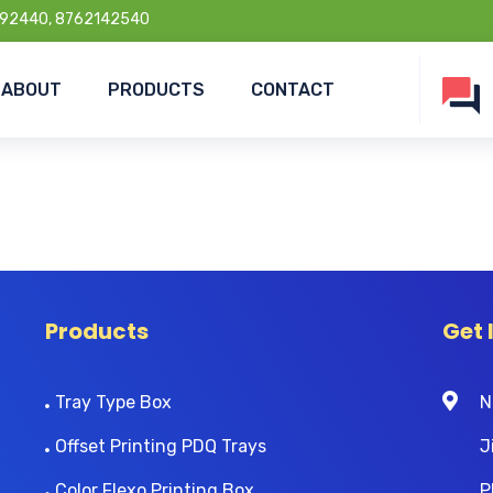
92440, 8762142540
ABOUT
PRODUCTS
CONTACT
Products
Get 
Tray Type Box
N
Offset Printing PDQ Trays
J
Color Flexo Printing Box
P