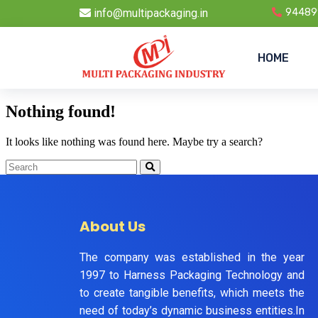
info@multipackaging.in
94489
HOME
Nothing found!
It looks like nothing was found here. Maybe try a search?
About Us
The company was established in the year
1997 to Harness Packaging Technology and
to create tangible benefits, which meets the
need of today’s dynamic business entities.In