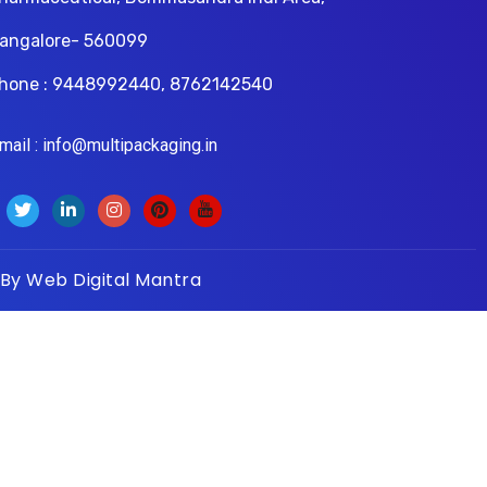
angalore- 560099
hone : 9448992440, 8762142540
il : info@multipackaging.in
 By
Web Digital Mantra