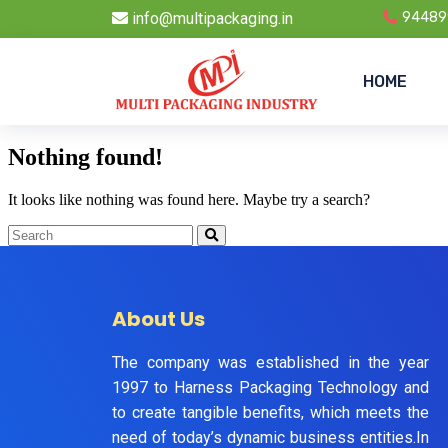
info@multipackaging.in
94489
HOME
Nothing found!
It looks like nothing was found here. Maybe try a search?
About Us
The company was established in the year
1997 to Harness Packaging Technology and
to create tangible benefits, which meets the
need of today’s dynamic business entities.In