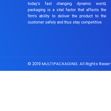
today’s fast changing dynamic world,
packaging is a vital factor that affects the
firm’s ability to deliver the product to the
customer safely and thus stay competitive.
© 2019 MULTIPACKAGING. All Rights Rese