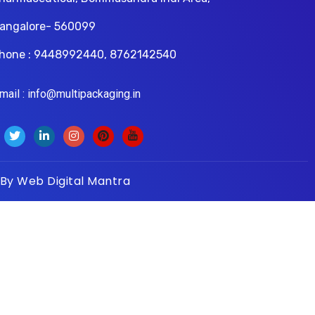
angalore- 560099
hone : 9448992440, 8762142540
il : info@multipackaging.in
 By
Web Digital Mantra