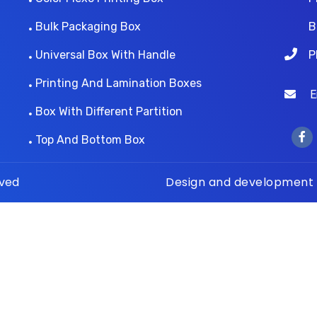
Bulk Packaging Box
B
Universal Box With Handle
P
Printing And Lamination Boxes
Ema
Box With Different Partition
Top And Bottom Box
rved
Design and development