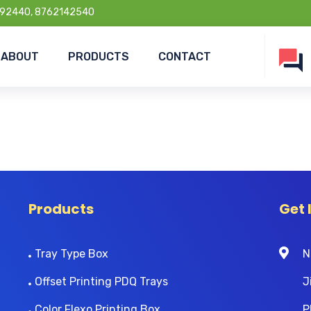
92440, 8762142540
ABOUT
PRODUCTS
CONTACT
Products
Get 
Tray Type Box
N
Offset Printing PDQ Trays
J
Color Flexo Printing Box
P