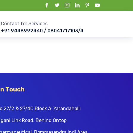
Contact for Services
+91 9448992440 / 08041717103/4
In Touch
o 27/2 & 27/4C,Block A ,Yarandahalli
igani Link Road, Behind Ontop
harmaceutical, Bommasandra Indl Area,