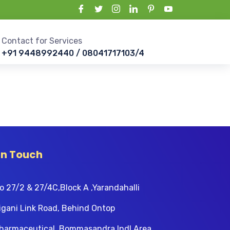
Contact for Services
+91 9448992440 / 08041717103/4
In Touch
o 27/2 & 27/4C,Block A ,Yarandahalli
igani Link Road, Behind Ontop
harmaceutical, Bommasandra Indl Area,