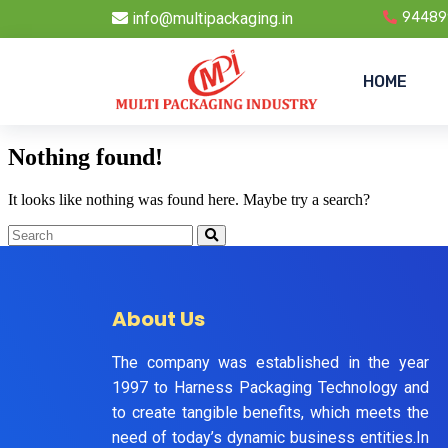
info@multipackaging.in
94489
HOME
Nothing found!
It looks like nothing was found here. Maybe try a search?
About Us
The company was established in the year
1997 to Harness Packaging Technology and
to create tangible benefits, which meets the
need of today’s dynamic business entities.In