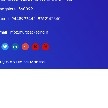
angalore- 560099
hone : 9448992440, 8762142540
il : info@multipackaging.in
 By
Web Digital Mantra