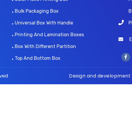
Bulk Packaging Box
B
Universal Box With Handle
P
Printing And Lamination Boxes
Ema
Box With Different Partition
Top And Bottom Box
rved
Design and development