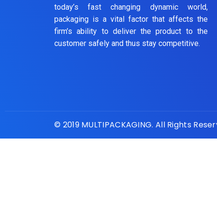
today’s fast changing dynamic world,
packaging is a vital factor that affects the
firm’s ability to deliver the product to the
customer safely and thus stay competitive.
© 2019 MULTIPACKAGING. All Rights Rese