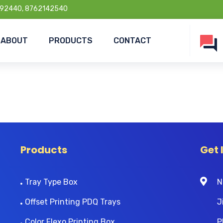
92440, 8762142540
ABOUT
PRODUCTS
CONTACT
Products
Get 
Tray Type Box
N
Offset Printing PDQ Trays
J
Color Flexo Printing Box
P