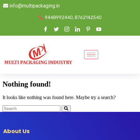
info@multipackaging.in
9448992440, 8762142540
Nothing found!
It looks like nothing was found here. Maybe try a search?
About Us