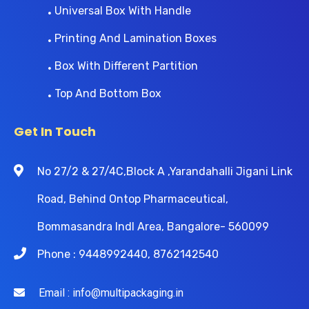
Universal Box With Handle
Printing And Lamination Boxes
Box With Different Partition
Top And Bottom Box
Get In Touch
No 27/2 & 27/4C,Block A ,Yarandahalli Jigani Link
Road, Behind Ontop Pharmaceutical,
Bommasandra Indl Area, Bangalore- 560099
Phone : 9448992440, 8762142540
Email : info@multipackaging.in