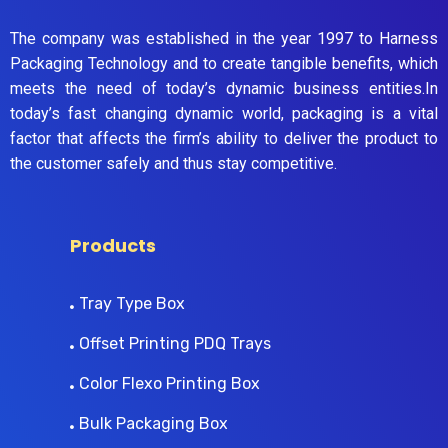
The company was established in the year 1997 to Harness
Packaging Technology and to create tangible benefits, which
meets the need of today’s dynamic business entities.In
today’s fast changing dynamic world, packaging is a vital
factor that affects the firm’s ability to deliver the product to
the customer safely and thus stay competitive.
Products
Tray Type Box
Offset Printing PDQ Trays
Color Flexo Printing Box
Bulk Packaging Box