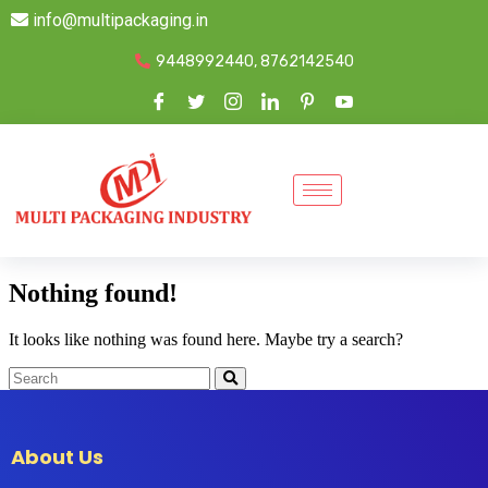
info@multipackaging.in
9448992440, 8762142540
Nothing found!
It looks like nothing was found here. Maybe try a search?
About Us