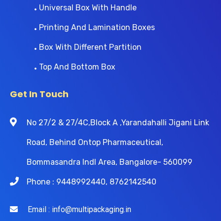
Universal Box With Handle
Printing And Lamination Boxes
Box With Different Partition
Top And Bottom Box
Get In Touch
No 27/2 & 27/4C,Block A ,Yarandahalli Jigani Link
Road, Behind Ontop Pharmaceutical,
Bommasandra Indl Area, Bangalore- 560099
Phone : 9448992440, 8762142540
Email : info@multipackaging.in