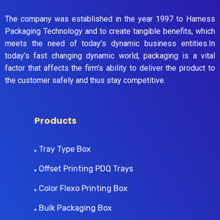
The company was established in the year 1997 to Harness
Packaging Technology and to create tangible benefits, which
meets the need of today’s dynamic business entities.In
today’s fast changing dynamic world, packaging is a vital
factor that affects the firm’s ability to deliver the product to
the customer safely and thus stay competitive.
Products
Tray Type Box
Offset Printing PDQ Trays
Color Flexo Printing Box
Bulk Packaging Box