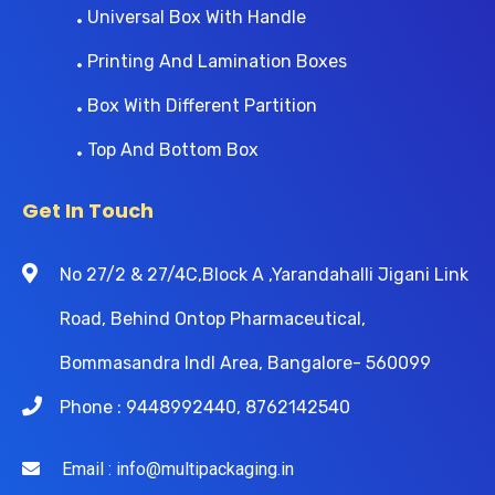
Universal Box With Handle
Printing And Lamination Boxes
Box With Different Partition
Top And Bottom Box
Get In Touch
No 27/2 & 27/4C,Block A ,Yarandahalli Jigani Link
Road, Behind Ontop Pharmaceutical,
Bommasandra Indl Area, Bangalore- 560099
Phone : 9448992440, 8762142540
Email : info@multipackaging.in