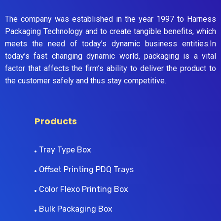
The company was established in the year 1997 to Harness
Packaging Technology and to create tangible benefits, which
meets the need of today’s dynamic business entities.In
today’s fast changing dynamic world, packaging is a vital
factor that affects the firm’s ability to deliver the product to
the customer safely and thus stay competitive.
Products
Tray Type Box
Offset Printing PDQ Trays
Color Flexo Printing Box
Bulk Packaging Box