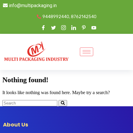
info@multipackaging.in
9448992440, 8762142540
Nothing found!
It looks like nothing was found here. Maybe try a search?
About Us