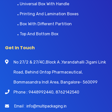
Universal Box With Handle
Printing And Lamination Boxes
Box With Different Partition
Top And Bottom Box
Get In Touch
No 27/2 & 27/4C,Block A ,Yarandahalli Jigani Link
Road, Behind Ontop Pharmaceutical,
Bommasandra Indl Area, Bangalore- 560099
Phone : 9448992440, 8762142540
Email : info@multipackaging.in