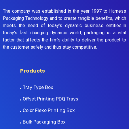
The company was established in the year 1997 to Harness
Packaging Technology and to create tangible benefits, which
meets the need of today’s dynamic business entities.In
today’s fast changing dynamic world, packaging is a vital
factor that affects the firm’s ability to deliver the product to
the customer safely and thus stay competitive.
Products
Tray Type Box
Offset Printing PDQ Trays
Color Flexo Printing Box
Bulk Packaging Box