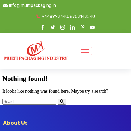
info@multipackaging.in
9448992440, 8762142540
Nothing found!
It looks like nothing was found here. Maybe try a search?
About Us