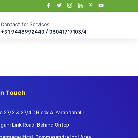
Contact for Services
+91 9448992440 / 08041717103/4
In Touch
o 27/2 & 27/4C,Block A ,Yarandahalli
igani Link Road, Behind Ontop
harmaceutical, Bommasandra Indl Area,