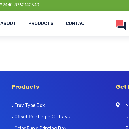
92440, 8762142540
ABOUT
PRODUCTS
CONTACT
Products
Get 
Tray Type Box
N
Offset Printing PDQ Trays
J
Color Flexo Printing Box
P