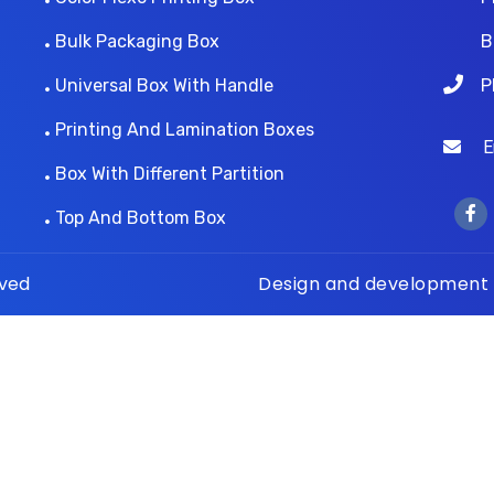
Bulk Packaging Box
B
Universal Box With Handle
P
Printing And Lamination Boxes
Ema
Box With Different Partition
Top And Bottom Box
rved
Design and development