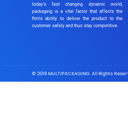
today’s fast changing dynamic world,
packaging is a vital factor that affects the
firm’s ability to deliver the product to the
customer safely and thus stay competitive.
© 2019 MULTIPACKAGING. All Rights Rese