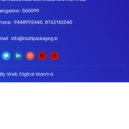
angalore- 560099
hone : 9448992440, 8762142540
il : info@multipackaging.in
 By
Web Digital Mantra