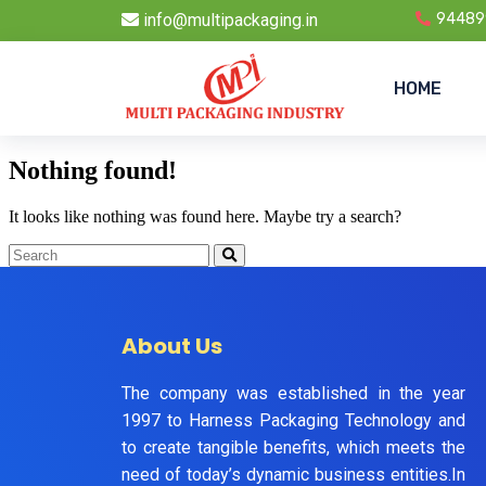
info@multipackaging.in
94489
HOME
Nothing found!
It looks like nothing was found here. Maybe try a search?
About Us
The company was established in the year
1997 to Harness Packaging Technology and
to create tangible benefits, which meets the
need of today’s dynamic business entities.In