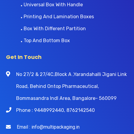
Universal Box With Handle
Printing And Lamination Boxes
Box With Different Partition
Top And Bottom Box
Get In Touch
No 27/2 & 27/4C,Block A ,Yarandahalli Jigani Link
Road, Behind Ontop Pharmaceutical,
Bommasandra Indl Area, Bangalore- 560099
Phone : 9448992440, 8762142540
Email : info@multipackaging.in