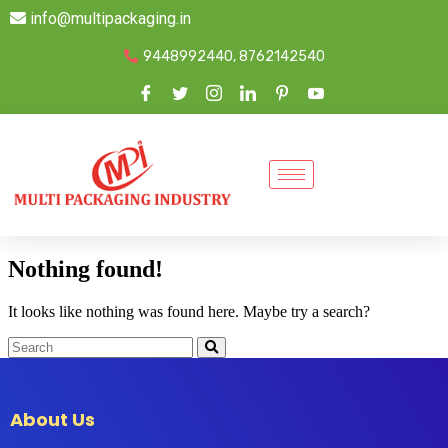
info@multipackaging.in
9448992440, 8762142540
Nothing found!
It looks like nothing was found here. Maybe try a search?
About Us