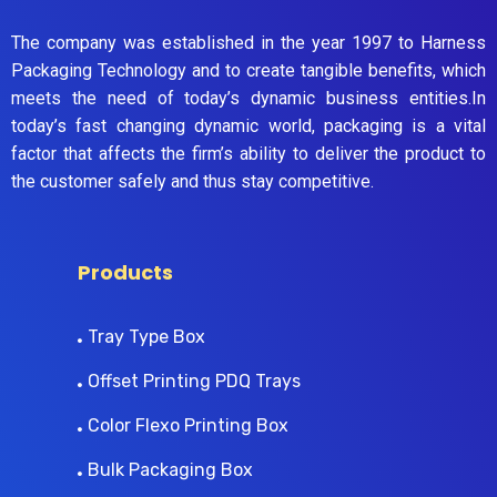
The company was established in the year 1997 to Harness
Packaging Technology and to create tangible benefits, which
meets the need of today’s dynamic business entities.In
today’s fast changing dynamic world, packaging is a vital
factor that affects the firm’s ability to deliver the product to
the customer safely and thus stay competitive.
Products
Tray Type Box
Offset Printing PDQ Trays
Color Flexo Printing Box
Bulk Packaging Box