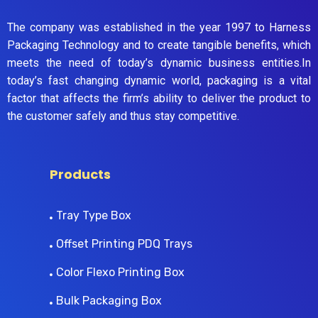
The company was established in the year 1997 to Harness
Packaging Technology and to create tangible benefits, which
meets the need of today’s dynamic business entities.In
today’s fast changing dynamic world, packaging is a vital
factor that affects the firm’s ability to deliver the product to
the customer safely and thus stay competitive.
Products
Tray Type Box
Offset Printing PDQ Trays
Color Flexo Printing Box
Bulk Packaging Box