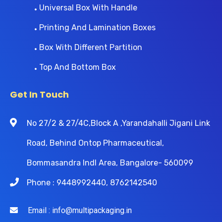
Universal Box With Handle
Printing And Lamination Boxes
Box With Different Partition
Top And Bottom Box
Get In Touch
No 27/2 & 27/4C,Block A ,Yarandahalli Jigani Link
Road, Behind Ontop Pharmaceutical,
Bommasandra Indl Area, Bangalore- 560099
Phone : 9448992440, 8762142540
Email : info@multipackaging.in