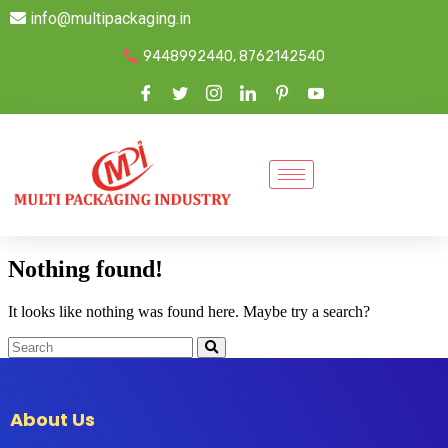
info@multipackaging.in
9448992440, 8762142540
Nothing found!
It looks like nothing was found here. Maybe try a search?
About Us