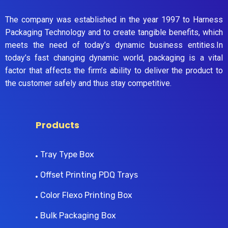
The company was established in the year 1997 to Harness
Packaging Technology and to create tangible benefits, which
meets the need of today’s dynamic business entities.In
today’s fast changing dynamic world, packaging is a vital
factor that affects the firm’s ability to deliver the product to
the customer safely and thus stay competitive.
Products
Tray Type Box
Offset Printing PDQ Trays
Color Flexo Printing Box
Bulk Packaging Box