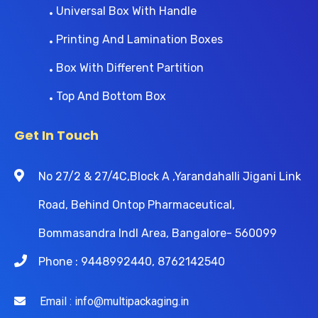
Universal Box With Handle
Printing And Lamination Boxes
Box With Different Partition
Top And Bottom Box
Get In Touch
No 27/2 & 27/4C,Block A ,Yarandahalli Jigani Link
Road, Behind Ontop Pharmaceutical,
Bommasandra Indl Area, Bangalore- 560099
Phone : 9448992440, 8762142540
Email : info@multipackaging.in