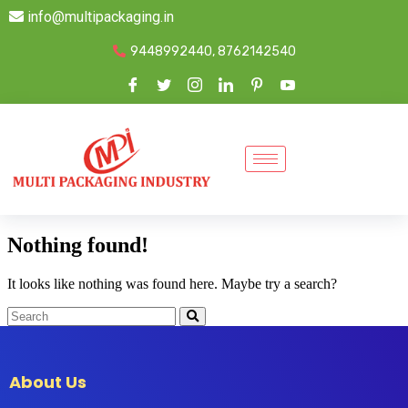
info@multipackaging.in
9448992440, 8762142540
Nothing found!
It looks like nothing was found here. Maybe try a search?
About Us