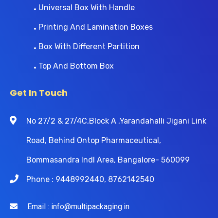
Universal Box With Handle
Printing And Lamination Boxes
Box With Different Partition
Top And Bottom Box
Get In Touch
No 27/2 & 27/4C,Block A ,Yarandahalli Jigani Link
Road, Behind Ontop Pharmaceutical,
Bommasandra Indl Area, Bangalore- 560099
Phone : 9448992440, 8762142540
Email : info@multipackaging.in