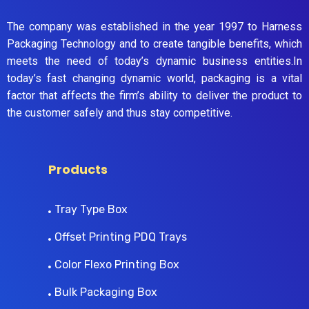
The company was established in the year 1997 to Harness
Packaging Technology and to create tangible benefits, which
meets the need of today’s dynamic business entities.In
today’s fast changing dynamic world, packaging is a vital
factor that affects the firm’s ability to deliver the product to
the customer safely and thus stay competitive.
Products
Tray Type Box
Offset Printing PDQ Trays
Color Flexo Printing Box
Bulk Packaging Box