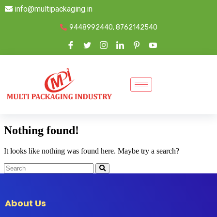
info@multipackaging.in
9448992440, 8762142540
Nothing found!
It looks like nothing was found here. Maybe try a search?
About Us