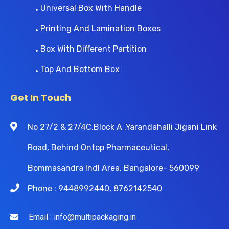
Universal Box With Handle
Printing And Lamination Boxes
Box With Different Partition
Top And Bottom Box
Get In Touch
No 27/2 & 27/4C,Block A ,Yarandahalli Jigani Link
Road, Behind Ontop Pharmaceutical,
Bommasandra Indl Area, Bangalore- 560099
Phone : 9448992440, 8762142540
Email : info@multipackaging.in