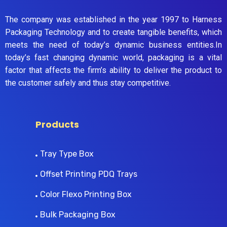
The company was established in the year 1997 to Harness
Packaging Technology and to create tangible benefits, which
meets the need of today’s dynamic business entities.In
today’s fast changing dynamic world, packaging is a vital
factor that affects the firm’s ability to deliver the product to
the customer safely and thus stay competitive.
Products
Tray Type Box
Offset Printing PDQ Trays
Color Flexo Printing Box
Bulk Packaging Box