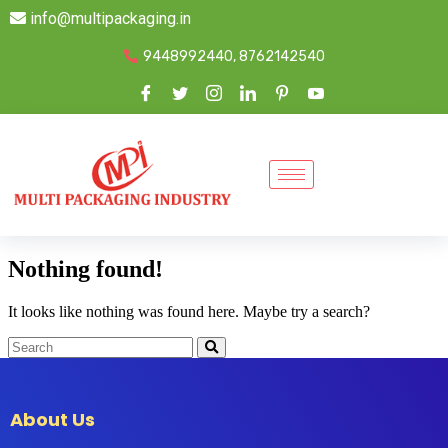
info@multipackaging.in
9448992440, 8762142540
Nothing found!
It looks like nothing was found here. Maybe try a search?
About Us