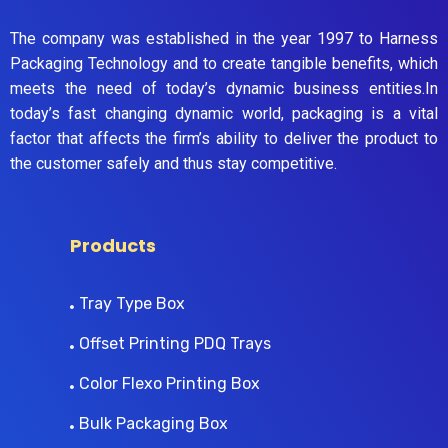
The company was established in the year 1997 to Harness
Packaging Technology and to create tangible benefits, which
meets the need of today’s dynamic business entities.In
today’s fast changing dynamic world, packaging is a vital
factor that affects the firm’s ability to deliver the product to
the customer safely and thus stay competitive.
Products
Tray Type Box
Offset Printing PDQ Trays
Color Flexo Printing Box
Bulk Packaging Box