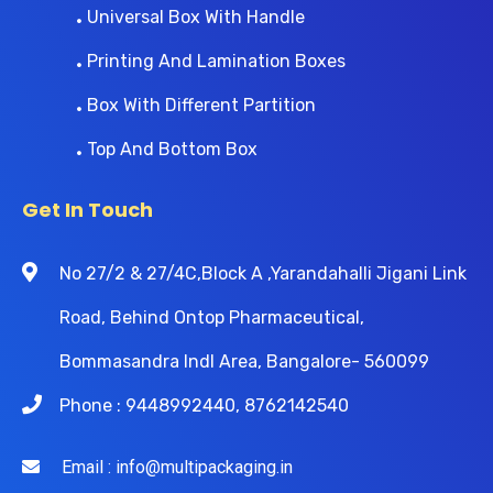
Universal Box With Handle
Printing And Lamination Boxes
Box With Different Partition
Top And Bottom Box
Get In Touch
No 27/2 & 27/4C,Block A ,Yarandahalli Jigani Link
Road, Behind Ontop Pharmaceutical,
Bommasandra Indl Area, Bangalore- 560099
Phone : 9448992440, 8762142540
Email : info@multipackaging.in