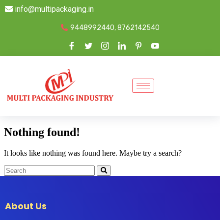
info@multipackaging.in
9448992440, 8762142540
Nothing found!
It looks like nothing was found here. Maybe try a search?
About Us