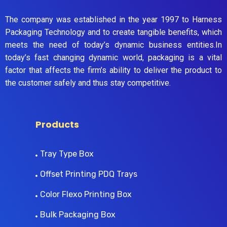
The company was established in the year 1997 to Harness
Packaging Technology and to create tangible benefits, which
meets the need of today’s dynamic business entities.In
today’s fast changing dynamic world, packaging is a vital
factor that affects the firm’s ability to deliver the product to
the customer safely and thus stay competitive.
Products
Tray Type Box
Offset Printing PDQ Trays
Color Flexo Printing Box
Bulk Packaging Box