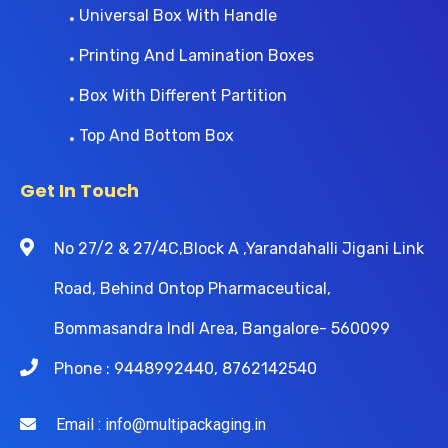
Universal Box With Handle
Printing And Lamination Boxes
Box With Different Partition
Top And Bottom Box
Get In Touch
No 27/2 & 27/4C,Block A ,Yarandahalli Jigani Link
Road, Behind Ontop Pharmaceutical,
Bommasandra Indl Area, Bangalore- 560099
Phone : 9448992440, 8762142540
Email : info@multipackaging.in