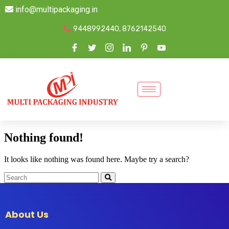
info@multipackaging.in
9448992440, 8762142540
Nothing found!
It looks like nothing was found here. Maybe try a search?
About Us