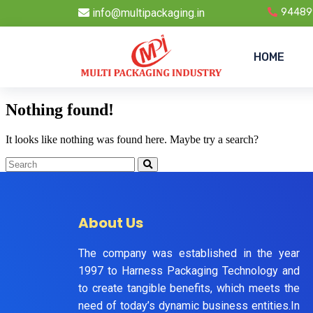
info@multipackaging.in
94489
HOME
Nothing found!
It looks like nothing was found here. Maybe try a search?
About Us
The company was established in the year
1997 to Harness Packaging Technology and
to create tangible benefits, which meets the
need of today’s dynamic business entities.In