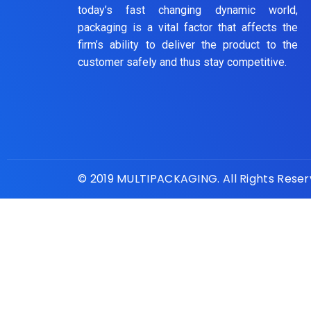
today’s fast changing dynamic world,
packaging is a vital factor that affects the
firm’s ability to deliver the product to the
customer safely and thus stay competitive.
© 2019 MULTIPACKAGING. All Rights Rese