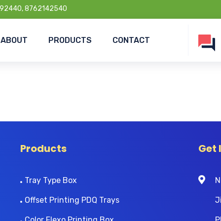
92440, 8762142540
ABOUT
PRODUCTS
CONTACT
Products
Get 
Tray Type Box
N
Offset Printing PDQ Trays
J
Color Flexo Printing Box
P