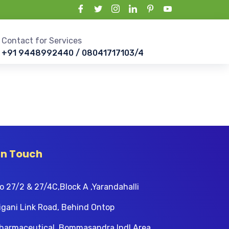
Contact for Services
+91 9448992440 / 08041717103/4
In Touch
o 27/2 & 27/4C,Block A ,Yarandahalli
igani Link Road, Behind Ontop
harmaceutical, Bommasandra Indl Area,