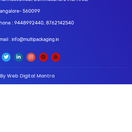
angalore- 560099
hone : 9448992440, 8762142540
il : info@multipackaging.in
 By
Web Digital Mantra