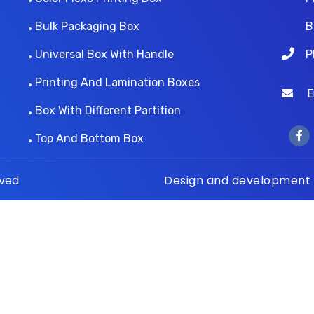
Bulk Packaging Box
B
Universal Box With Handle
P
Printing And Lamination Boxes
Ema
Box With Different Partition
Top And Bottom Box
rved
Design and development