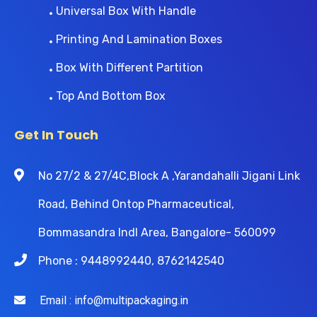
Universal Box With Handle
Printing And Lamination Boxes
Box With Different Partition
Top And Bottom Box
Get In Touch
No 27/2 & 27/4C,Block A ,Yarandahalli Jigani Link
Road, Behind Ontop Pharmaceutical,
Bommasandra Indl Area, Bangalore- 560099
Phone : 9448992440, 8762142540
Email : info@multipackaging.in