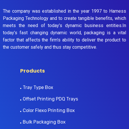
The company was established in the year 1997 to Harness
Packaging Technology and to create tangible benefits, which
meets the need of today’s dynamic business entities.In
today’s fast changing dynamic world, packaging is a vital
factor that affects the firm’s ability to deliver the product to
the customer safely and thus stay competitive.
Products
Tray Type Box
Offset Printing PDQ Trays
Color Flexo Printing Box
Bulk Packaging Box