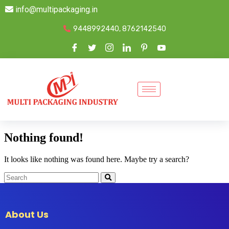
info@multipackaging.in
9448992440, 8762142540
Nothing found!
It looks like nothing was found here. Maybe try a search?
About Us