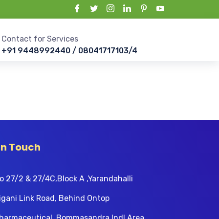
Contact for Services
+91 9448992440 / 08041717103/4
In Touch
o 27/2 & 27/4C,Block A ,Yarandahalli
igani Link Road, Behind Ontop
harmaceutical, Bommasandra Indl Area,