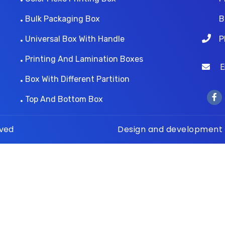
Bulk Packaging Box
B
Universal Box With Handle
P
Printing And Lamination Boxes
Ema
Box With Different Partition
Top And Bottom Box
rved
Design and development