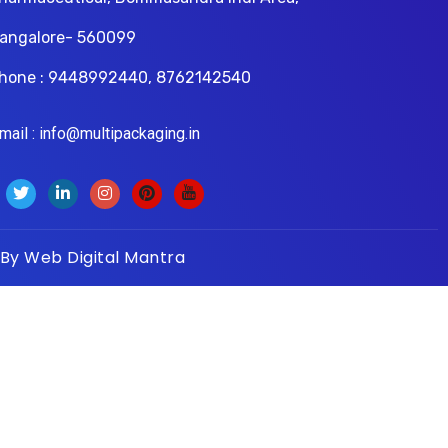
angalore- 560099
hone : 9448992440, 8762142540
il : info@multipackaging.in
 By
Web Digital Mantra