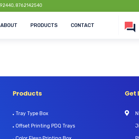
92440, 8762142540
ABOUT
PRODUCTS
CONTACT
Products
Get 
Tray Type Box
N
Offset Printing PDQ Trays
J
Color Flexo Printing Box
P