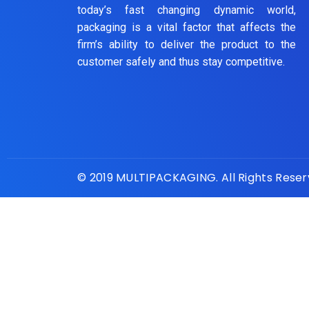
today’s fast changing dynamic world,
packaging is a vital factor that affects the
firm’s ability to deliver the product to the
customer safely and thus stay competitive.
© 2019 MULTIPACKAGING. All Rights Rese