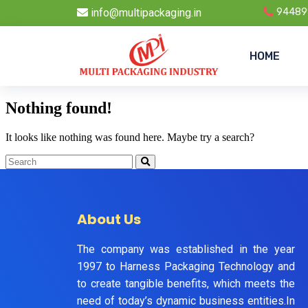
info@multipackaging.in
94489
HOME
Nothing found!
It looks like nothing was found here. Maybe try a search?
About Us
The company was established in the year
1997 to Harness Packaging Technology and
to create tangible benefits, which meets the
need of today’s dynamic business entities.In