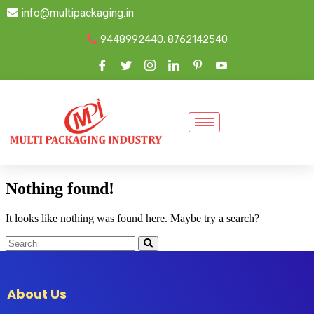
info@multipackaging.in
9448992440, 8762142540
Nothing found!
It looks like nothing was found here. Maybe try a search?
About Us