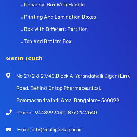
Universal Box With Handle
Printing And Lamination Boxes
Box With Different Partition
Top And Bottom Box
Get In Touch
No 27/2 & 27/4C,Block A ,Yarandahalli Jigani Link
Road, Behind Ontop Pharmaceutical,
Bommasandra Indl Area, Bangalore- 560099
Phone : 9448992440, 8762142540
Email : info@multipackaging.in