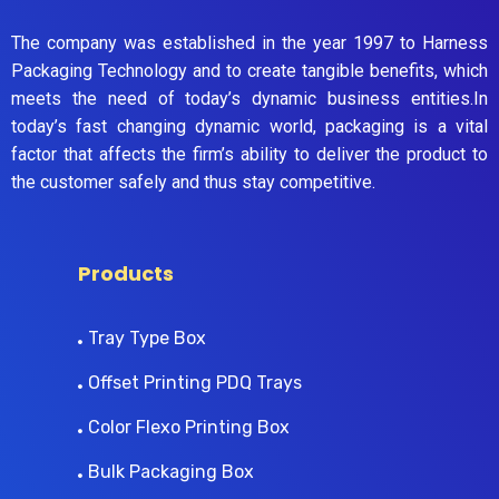
The company was established in the year 1997 to Harness
Packaging Technology and to create tangible benefits, which
meets the need of today’s dynamic business entities.In
today’s fast changing dynamic world, packaging is a vital
factor that affects the firm’s ability to deliver the product to
the customer safely and thus stay competitive.
Products
Tray Type Box
Offset Printing PDQ Trays
Color Flexo Printing Box
Bulk Packaging Box