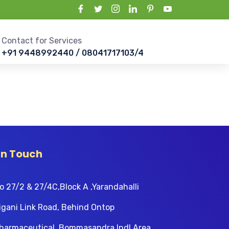
Contact for Services
+91 9448992440 / 08041717103/4
In Touch
o 27/2 & 27/4C,Block A ,Yarandahalli
igani Link Road, Behind Ontop
harmaceutical, Bommasandra Indl Area,