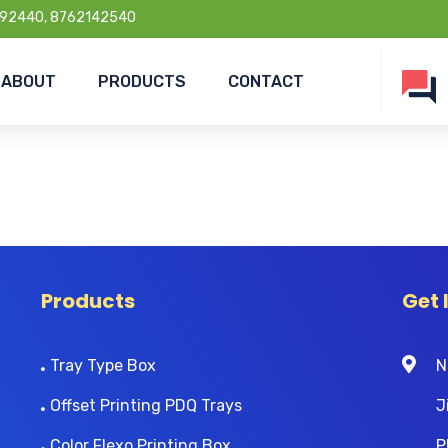
92440, 8762142540
ABOUT
PRODUCTS
CONTACT
Products
Get 
Tray Type Box
N
Offset Printing PDQ Trays
J
Color Flexo Printing Box
P