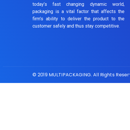
today’s fast changing dynamic world,
packaging is a vital factor that affects the
firm’s ability to deliver the product to the
customer safely and thus stay competitive.
© 2019 MULTIPACKAGING. All Rights Rese