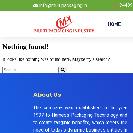
info@multipackaging.in
94489
HOME
Nothing found!
It looks like nothing was found here. Maybe try a search?
About Us
The company was established in the year
1997 to Harness Packaging Technology and
to create tangible benefits, which meets the
need of today’s dynamic business entities.In