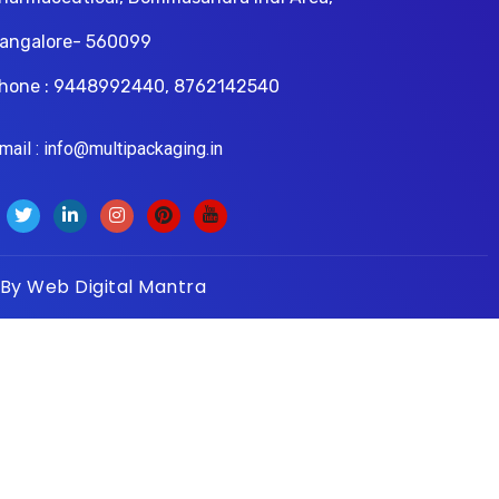
angalore- 560099
hone : 9448992440, 8762142540
il : info@multipackaging.in
 By
Web Digital Mantra