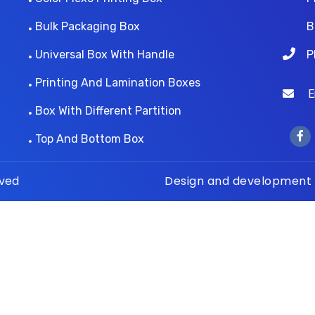
Bulk Packaging Box
B
Universal Box With Handle
P
Printing And Lamination Boxes
Ema
Box With Different Partition
Top And Bottom Box
rved
Design and development