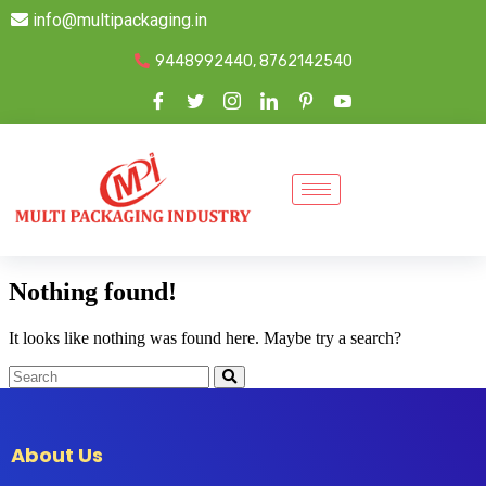
info@multipackaging.in
9448992440, 8762142540
Nothing found!
It looks like nothing was found here. Maybe try a search?
About Us