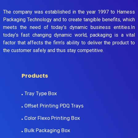
The company was established in the year 1997 to Harness
Packaging Technology and to create tangible benefits, which
meets the need of today’s dynamic business entities.In
today’s fast changing dynamic world, packaging is a vital
factor that affects the firm’s ability to deliver the product to
the customer safely and thus stay competitive.
Products
Tray Type Box
Offset Printing PDQ Trays
Color Flexo Printing Box
Bulk Packaging Box