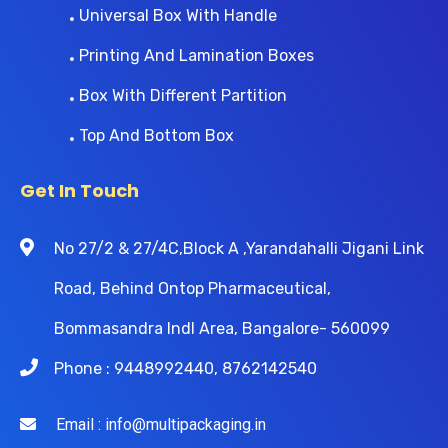
Universal Box With Handle
Printing And Lamination Boxes
Box With Different Partition
Top And Bottom Box
Get In Touch
No 27/2 & 27/4C,Block A ,Yarandahalli Jigani Link
Road, Behind Ontop Pharmaceutical,
Bommasandra Indl Area, Bangalore- 560099
Phone : 9448992440, 8762142540
Email : info@multipackaging.in