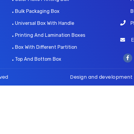
Bulk Packaging Box
B
Universal Box With Handle
P
Printing And Lamination Boxes
Ema
Box With Different Partition
Top And Bottom Box
rved
Design and development