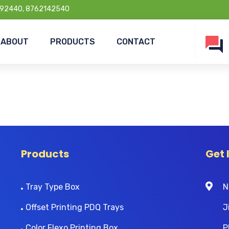
92440, 8762142540
ABOUT
PRODUCTS
CONTACT
Products
Get 
Tray Type Box
N
Offset Printing PDQ Trays
J
Color Flexo Printing Box
P