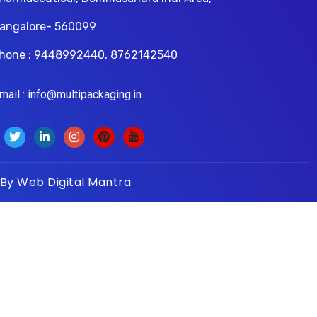
angalore- 560099
hone : 9448992440, 8762142540
il : info@multipackaging.in
 By
Web Digital Mantra