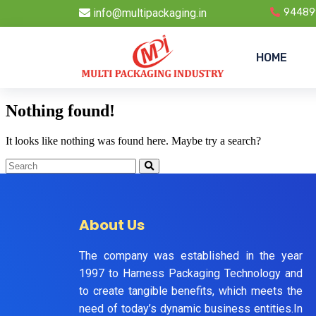
info@multipackaging.in
94489
HOME
Nothing found!
It looks like nothing was found here. Maybe try a search?
About Us
The company was established in the year
1997 to Harness Packaging Technology and
to create tangible benefits, which meets the
need of today’s dynamic business entities.In