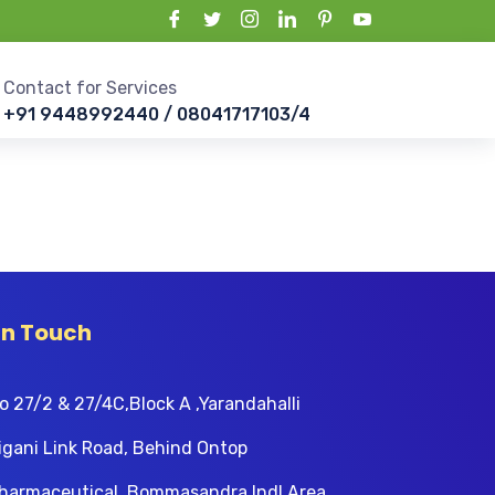
Contact for Services
+91 9448992440 / 08041717103/4
In Touch
o 27/2 & 27/4C,Block A ,Yarandahalli
igani Link Road, Behind Ontop
harmaceutical, Bommasandra Indl Area,