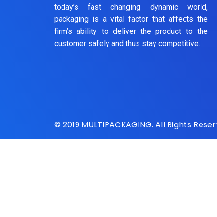
today’s fast changing dynamic world,
packaging is a vital factor that affects the
firm’s ability to deliver the product to the
customer safely and thus stay competitive.
© 2019 MULTIPACKAGING. All Rights Rese