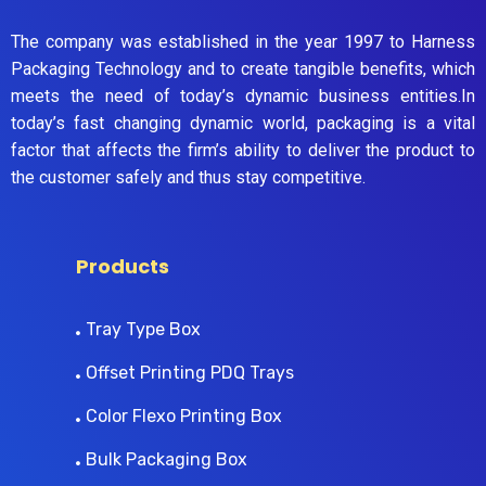
The company was established in the year 1997 to Harness
Packaging Technology and to create tangible benefits, which
meets the need of today’s dynamic business entities.In
today’s fast changing dynamic world, packaging is a vital
factor that affects the firm’s ability to deliver the product to
the customer safely and thus stay competitive.
Products
Tray Type Box
Offset Printing PDQ Trays
Color Flexo Printing Box
Bulk Packaging Box