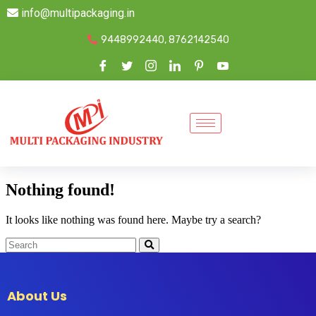
info@multipackaging.in
9448992440, 8762142540
Nothing found!
It looks like nothing was found here. Maybe try a search?
About Us