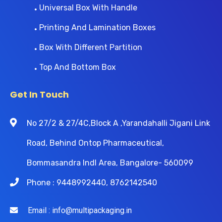
Universal Box With Handle
Printing And Lamination Boxes
Box With Different Partition
Top And Bottom Box
Get In Touch
No 27/2 & 27/4C,Block A ,Yarandahalli Jigani Link
Road, Behind Ontop Pharmaceutical,
Bommasandra Indl Area, Bangalore- 560099
Phone : 9448992440, 8762142540
Email : info@multipackaging.in