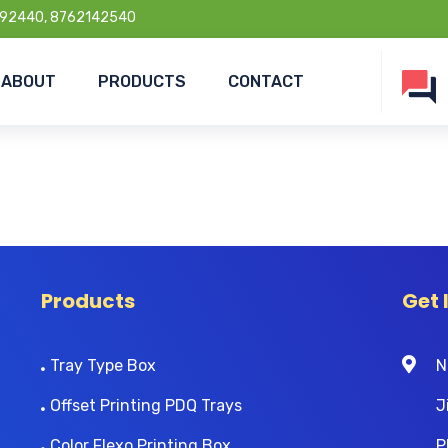
92440, 8762142540
ABOUT
PRODUCTS
CONTACT
Products
Get 
Tray Type Box
N
Offset Printing PDQ Trays
J
Color Flexo Printing Box
P