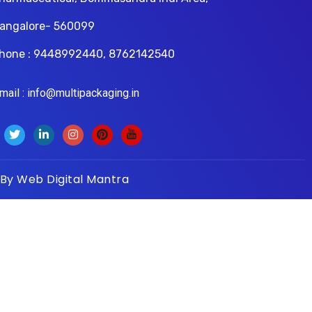
angalore- 560099
hone : 9448992440, 8762142540
il : info@multipackaging.in
 By
Web Digital Mantra