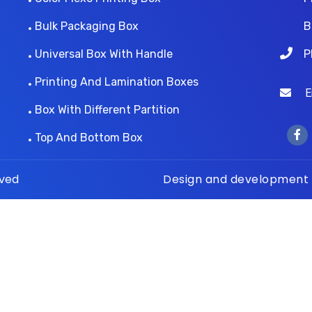
Bulk Packaging Box
B
Universal Box With Handle
P
Printing And Lamination Boxes
Ema
Box With Different Partition
Top And Bottom Box
rved
Design and development