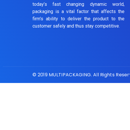
today’s fast changing dynamic world,
packaging is a vital factor that affects the
firm’s ability to deliver the product to the
customer safely and thus stay competitive.
© 2019 MULTIPACKAGING. All Rights Rese