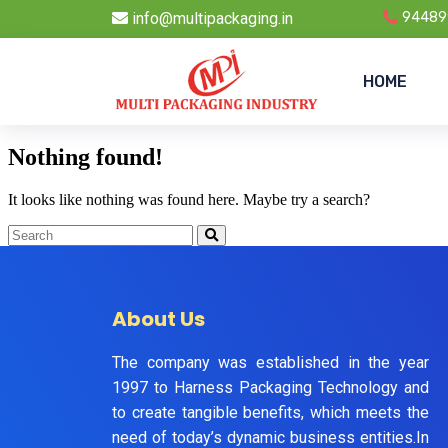
info@multipackaging.in
94489
HOME
Nothing found!
It looks like nothing was found here. Maybe try a search?
About Us
The company was established in the year
1997 to Harness Packaging Technology and
to create tangible benefits, which meets the
need of today’s dynamic business entities.In