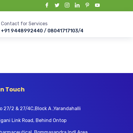
Contact for Services
+91 9448992440 / 08041717103/4
In Touch
o 27/2 & 27/4C,Block A ,Yarandahalli
igani Link Road, Behind Ontop
harmaceutical, Bommasandra Indl Area,