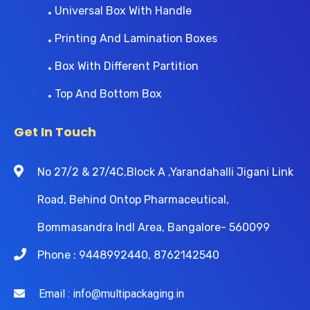
Universal Box With Handle
Printing And Lamination Boxes
Box With Different Partition
Top And Bottom Box
Get In Touch
No 27/2 & 27/4C,Block A ,Yarandahalli Jigani Link
Road, Behind Ontop Pharmaceutical,
Bommasandra Indl Area, Bangalore- 560099
Phone : 9448992440, 8762142540
Email : info@multipackaging.in