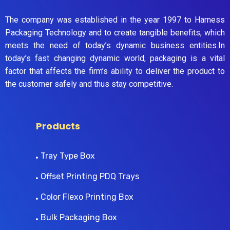
The company was established in the year 1997 to Harness
Packaging Technology and to create tangible benefits, which
meets the need of today’s dynamic business entities.In
today’s fast changing dynamic world, packaging is a vital
factor that affects the firm’s ability to deliver the product to
the customer safely and thus stay competitive.
Products
Tray Type Box
Offset Printing PDQ Trays
Color Flexo Printing Box
Bulk Packaging Box