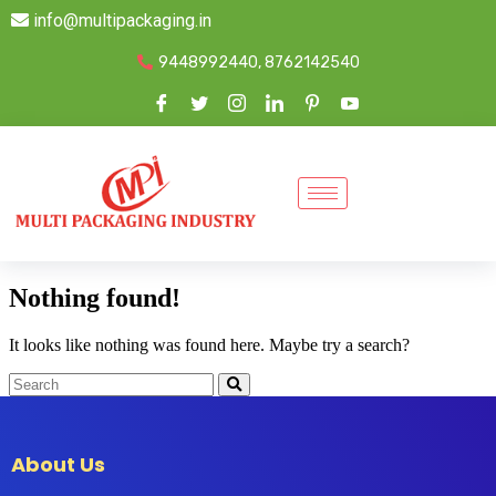
info@multipackaging.in
9448992440, 8762142540
Nothing found!
It looks like nothing was found here. Maybe try a search?
About Us