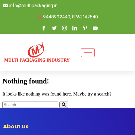
info@multipackaging.in
9448992440, 8762142540
Nothing found!
It looks like nothing was found here. Maybe try a search?
About Us