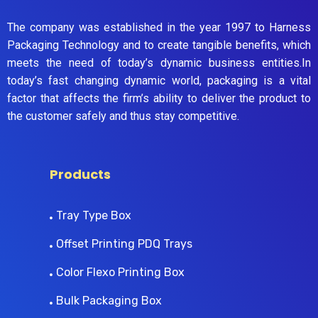
The company was established in the year 1997 to Harness
Packaging Technology and to create tangible benefits, which
meets the need of today’s dynamic business entities.In
today’s fast changing dynamic world, packaging is a vital
factor that affects the firm’s ability to deliver the product to
the customer safely and thus stay competitive.
Products
Tray Type Box
Offset Printing PDQ Trays
Color Flexo Printing Box
Bulk Packaging Box