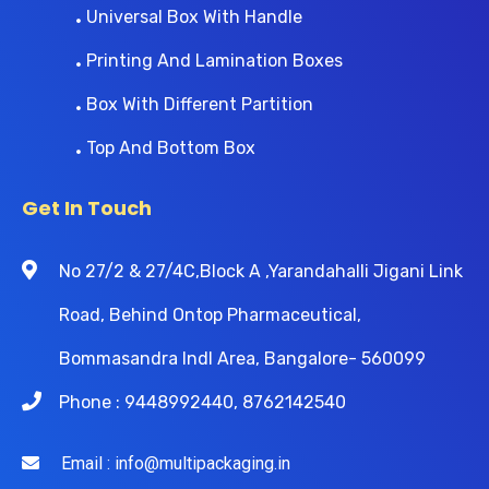
Universal Box With Handle
Printing And Lamination Boxes
Box With Different Partition
Top And Bottom Box
Get In Touch
No 27/2 & 27/4C,Block A ,Yarandahalli Jigani Link
Road, Behind Ontop Pharmaceutical,
Bommasandra Indl Area, Bangalore- 560099
Phone : 9448992440, 8762142540
Email : info@multipackaging.in