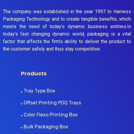
The company was established in the year 1997 to Harness
Packaging Technology and to create tangible benefits, which
meets the need of today’s dynamic business entities.In
today’s fast changing dynamic world, packaging is a vital
factor that affects the firm’s ability to deliver the product to
the customer safely and thus stay competitive.
Products
Tray Type Box
Offset Printing PDQ Trays
Color Flexo Printing Box
Bulk Packaging Box