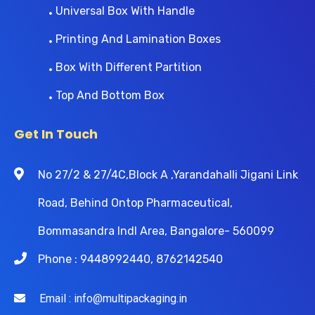
Universal Box With Handle
Printing And Lamination Boxes
Box With Different Partition
Top And Bottom Box
Get In Touch
No 27/2 & 27/4C,Block A ,Yarandahalli Jigani Link
Road, Behind Ontop Pharmaceutical,
Bommasandra Indl Area, Bangalore- 560099
Phone : 9448992440, 8762142540
Email : info@multipackaging.in