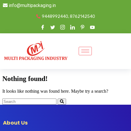
info@multipackaging.in
9448992440, 8762142540
Nothing found!
It looks like nothing was found here. Maybe try a search?
About Us