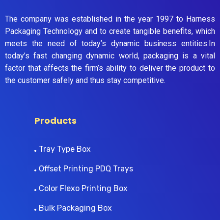
The company was established in the year 1997 to Harness
Packaging Technology and to create tangible benefits, which
meets the need of today’s dynamic business entities.In
today’s fast changing dynamic world, packaging is a vital
factor that affects the firm’s ability to deliver the product to
the customer safely and thus stay competitive.
Products
Tray Type Box
Offset Printing PDQ Trays
Color Flexo Printing Box
Bulk Packaging Box