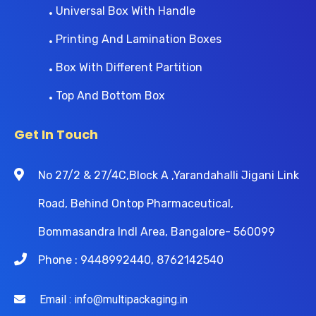
Universal Box With Handle
Printing And Lamination Boxes
Box With Different Partition
Top And Bottom Box
Get In Touch
No 27/2 & 27/4C,Block A ,Yarandahalli Jigani Link
Road, Behind Ontop Pharmaceutical,
Bommasandra Indl Area, Bangalore- 560099
Phone : 9448992440, 8762142540
Email : info@multipackaging.in