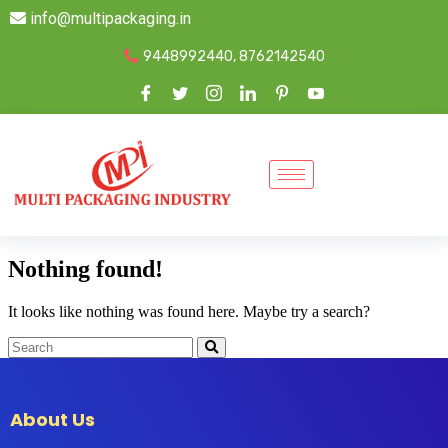
info@multipackaging.in
9448992440, 8762142540
Nothing found!
It looks like nothing was found here. Maybe try a search?
About Us